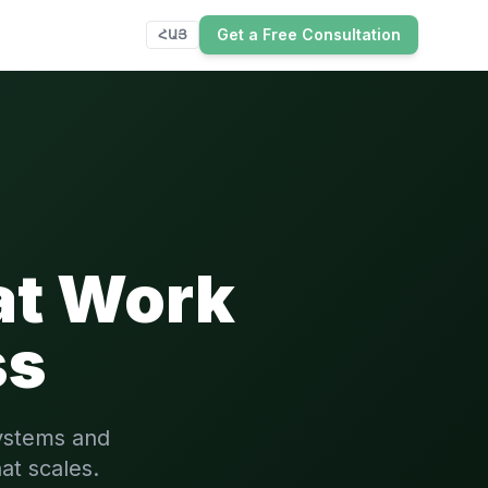
Get a Free Consultation
ՀԱՅ
at Work
ss
ystems and
at scales.