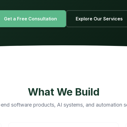
Get a Free Consultation
Explore Our Services
What We Build
end software products, AI systems, and automation s