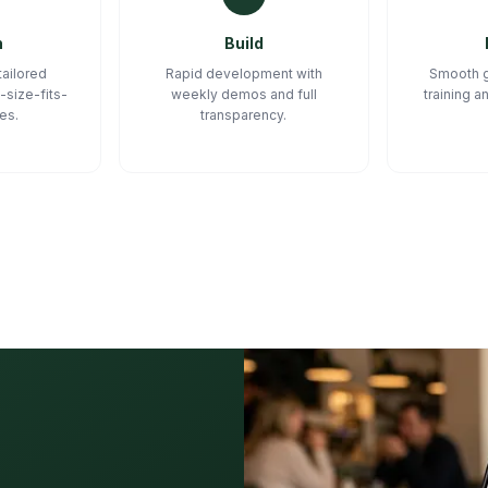
n
Build
tailored
Rapid development with
Smooth g
-size-fits-
weekly demos and full
training 
tes.
transparency.