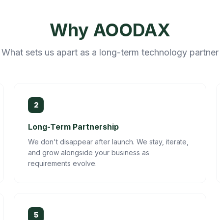
Why AOODAX
What sets us apart as a long-term technology partner
2
Long-Term Partnership
We don't disappear after launch. We stay, iterate,
and grow alongside your business as
requirements evolve.
5