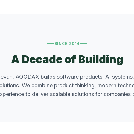
SINCE 2014
A Decade of Building
revan, AOODAX builds software products, AI systems,
solutions. We combine product thinking, modern technol
xperience to deliver scalable solutions for companies of