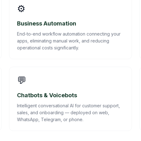
⚙️
Business Automation
End-to-end workflow automation connecting your
apps, eliminating manual work, and reducing
operational costs significantly.
💬
Chatbots & Voicebots
Intelligent conversational AI for customer support,
sales, and onboarding — deployed on web,
WhatsApp, Telegram, or phone.