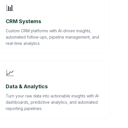
📊
CRM Systems
Custom CRM platforms with AI-driven insights,
automated follow-ups, pipeline management, and
real-time analytics.
📈
Data & Analytics
Turn your raw data into actionable insights with AI
dashboards, predictive analytics, and automated
reporting pipelines.