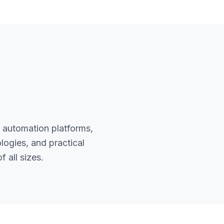
 automation platforms,
ogies, and practical
 all sizes.