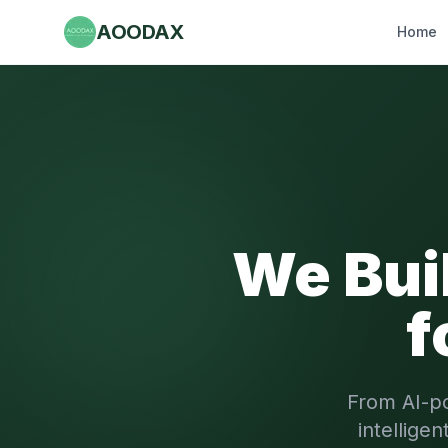
AOODAX
Home
We Bui
f
From AI-p
intellige