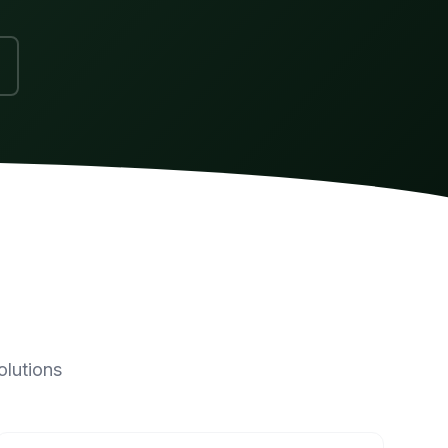
olutions