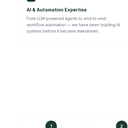
AI & Automation Expertise
From LLM-powered agents to end-to-end
workflow automation — we have been building AI
systems before it became mainstream.
1
2