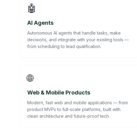
🤖
AI Agents
Autonomous AI agents that handle tasks, make
decisions, and integrate with your existing tools —
from scheduling to lead qualification.
🌐
Web & Mobile Products
Modern, fast web and mobile applications — from
product MVPs to full-scale platforms, built with
clean architecture and future-proof tech.