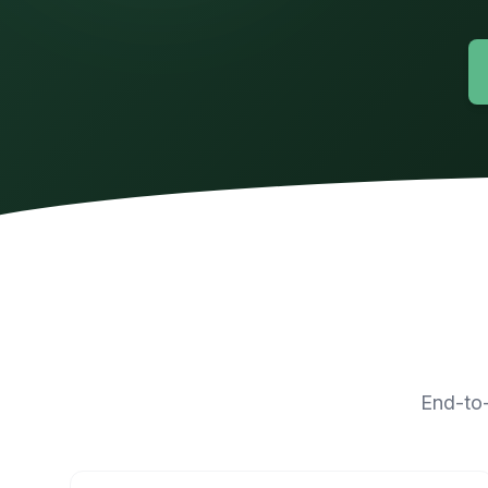
End-to-