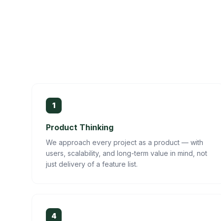
1
Product Thinking
We approach every project as a product — with
users, scalability, and long-term value in mind, not
just delivery of a feature list.
4