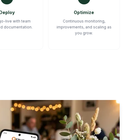
Deploy
Optimize
o-live with team
Continuous monitoring,
and documentation.
improvements, and scaling as
you grow.