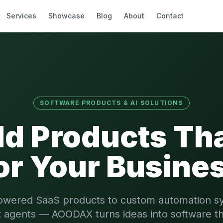
Services
Showcase
Blog
About
Contact
SOFTWARE PRODUCTS & AI SOLUTIONS
ld Products Th
or Your Busine
owered SaaS products to custom automation s
nt agents — AOODAX turns ideas into software th