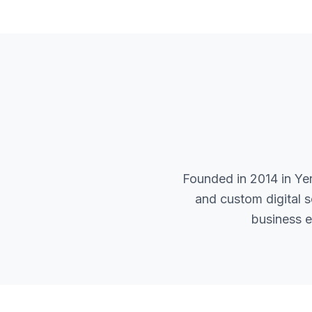
Founded in 2014 in Ye
and custom digital 
business e