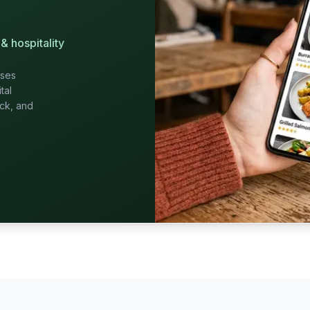
& hospitality
sses
tal
ack, and