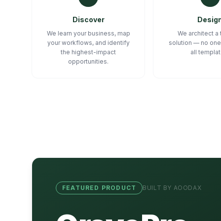
Discover
Desig
We learn your business, map
We architect a 
your workflows, and identify
solution — no one
the highest-impact
all templa
opportunities.
FEATURED PRODUCT
BUILT BY AOODAX