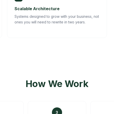
Scalable Architecture
Systems designed to grow with your business, not
ones you will need to rewrite in two years.
How We Work
3