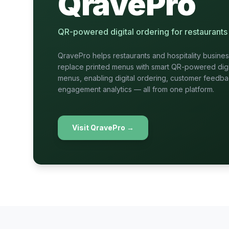
QravePro
QR-powered digital ordering for restaurants 
QravePro helps restaurants and hospitality busine
replace printed menus with smart QR-powered digi
menus, enabling digital ordering, customer feedb
engagement analytics — all from one platform.
Visit QravePro
→