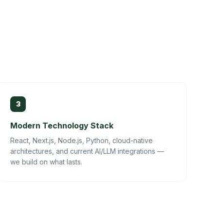
3
Modern Technology Stack
React, Next.js, Node.js, Python, cloud-native
architectures, and current AI/LLM integrations —
we build on what lasts.