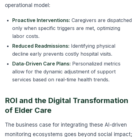
operational model:
Proactive Interventions:
Caregivers are dispatched
only when specific triggers are met, optimizing
labor costs.
Reduced Readmissions:
Identifying physical
decline early prevents costly hospital visits.
Data-Driven Care Plans:
Personalized metrics
allow for the dynamic adjustment of support
services based on real-time health trends.
ROI and the Digital Transformation
of Elder Care
The business case for integrating these AI-driven
monitoring ecosystems goes beyond social impact;