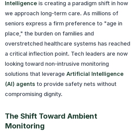
Intelligence
is creating a paradigm shift in how
we approach long-term care. As millions of
seniors express a firm preference to "age in
place," the burden on families and
overstretched healthcare systems has reached
a critical inflection point. Tech leaders are now
looking toward non-intrusive monitoring
solutions that leverage
Artificial Intelligence
(AI) agents
to provide safety nets without
compromising dignity.
The Shift Toward Ambient
Monitoring