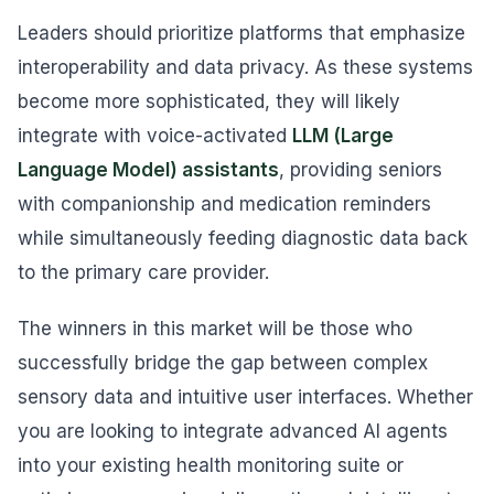
Leaders should prioritize platforms that emphasize
interoperability and data privacy. As these systems
become more sophisticated, they will likely
integrate with voice-activated
LLM (Large
Language Model) assistants
, providing seniors
with companionship and medication reminders
while simultaneously feeding diagnostic data back
to the primary care provider.
The winners in this market will be those who
successfully bridge the gap between complex
sensory data and intuitive user interfaces. Whether
you are looking to integrate advanced AI agents
into your existing health monitoring suite or