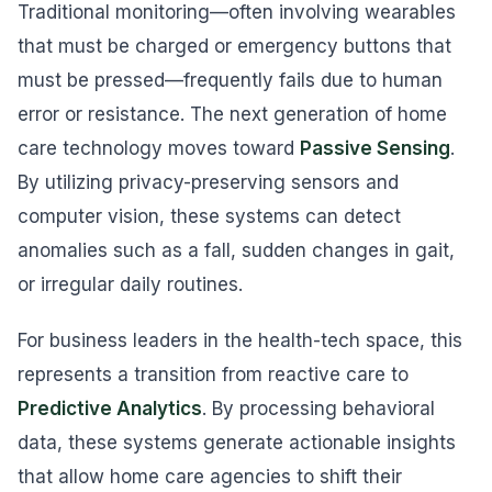
Traditional monitoring—often involving wearables
that must be charged or emergency buttons that
must be pressed—frequently fails due to human
error or resistance. The next generation of home
care technology moves toward
Passive Sensing
.
By utilizing privacy-preserving sensors and
computer vision, these systems can detect
anomalies such as a fall, sudden changes in gait,
or irregular daily routines.
For business leaders in the health-tech space, this
represents a transition from reactive care to
Predictive Analytics
. By processing behavioral
data, these systems generate actionable insights
that allow home care agencies to shift their