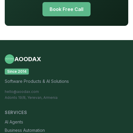
Book Free Call
AOODAX
Since 2014
Software Products & AI Solutions
hello@aoodax.com
Adonts 19/8, Yerevan, Armenia
SERVICES
AI Agents
Business Automation