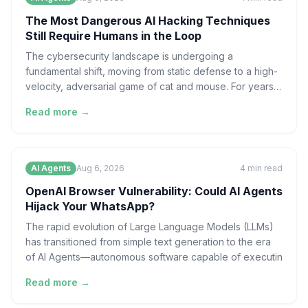
The Most Dangerous AI Hacking Techniques
Still Require Humans in the Loop
The cybersecurity landscape is undergoing a
fundamental shift, moving from static defense to a high-
velocity, adversarial game of cat and mouse. For years,
the
Read more →
AI Agents
Aug 6, 2026
4
min read
OpenAI Browser Vulnerability: Could AI Agents
Hijack Your WhatsApp?
The rapid evolution of Large Language Models (LLMs)
has transitioned from simple text generation to the era
of AI Agents—autonomous software capable of executin
Read more →