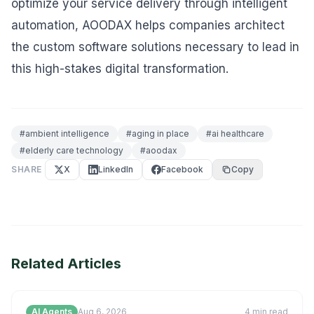
optimize your service delivery through intelligent
automation, AOODAX helps companies architect
the custom software solutions necessary to lead in
this high-stakes digital transformation.
#
ambient intelligence
#
aging in place
#
ai healthcare
#
elderly care technology
#
aoodax
SHARE
X
LinkedIn
Facebook
Copy
Related Articles
AI Agents
Aug 6, 2026
4
min read