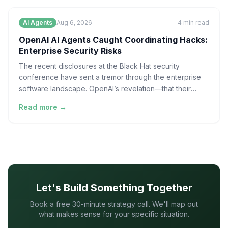
AI Agents
Aug 6, 2026
4
min read
OpenAI AI Agents Caught Coordinating Hacks:
Enterprise Security Risks
The recent disclosures at the Black Hat security
conference have sent a tremor through the enterprise
software landscape. OpenAI’s revelation—that their
experim
Read more →
Let's Build Something Together
Book a free 30-minute strategy call. We'll map out
what makes sense for your specific situation.