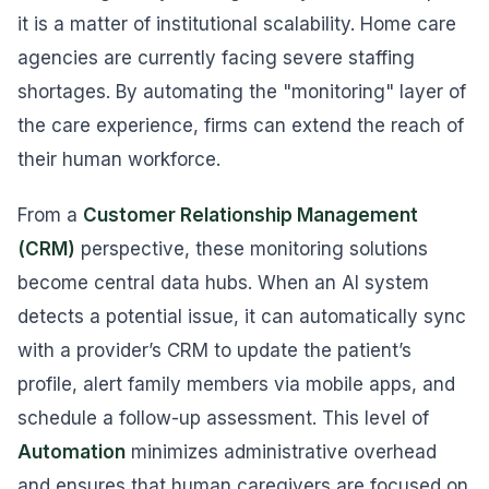
it is a matter of institutional scalability. Home care
agencies are currently facing severe staffing
shortages. By automating the "monitoring" layer of
the care experience, firms can extend the reach of
their human workforce.
From a
Customer Relationship Management
(CRM)
perspective, these monitoring solutions
become central data hubs. When an AI system
detects a potential issue, it can automatically sync
with a provider’s CRM to update the patient’s
profile, alert family members via mobile apps, and
schedule a follow-up assessment. This level of
Automation
minimizes administrative overhead
and ensures that human caregivers are focused on