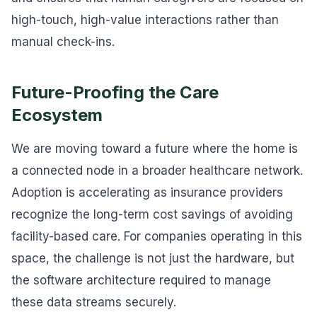
high-touch, high-value interactions rather than
manual check-ins.
Future-Proofing the Care
Ecosystem
We are moving toward a future where the home is
a connected node in a broader healthcare network.
Adoption is accelerating as insurance providers
recognize the long-term cost savings of avoiding
facility-based care. For companies operating in this
space, the challenge is not just the hardware, but
the software architecture required to manage
these data streams securely.