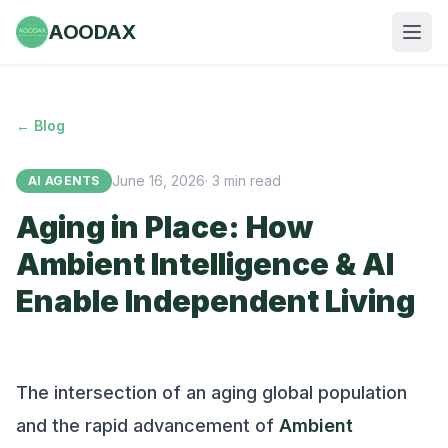
AOODAX
← Blog
June 16, 2026
·
3
min read
AI AGENTS
Aging in Place: How
Ambient Intelligence & AI
Enable Independent Living
The intersection of an aging global population
and the rapid advancement of
Ambient