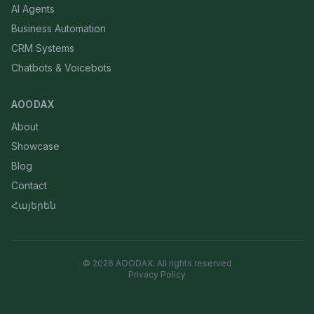
AI Agents
Business Automation
CRM Systems
Chatbots & Voicebots
AOODAX
About
Showcase
Blog
Contact
Հայերեն
©
2026
AOODAX.
All rights reserved
Privacy Policy