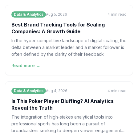
Data & Analytics
Aug 5, 2026
4
min read
Best Brand Tracking Tools for Scaling
Companies: A Growth Guide
In the hyper-competitive landscape of digital scaling, the
delta between a market leader and a market follower is
often defined by the clarity of their feedback
Read more →
Data & Analytics
Aug 4, 2026
4
min read
Is This Poker Player Bluffing? AI Analytics
Reveal the Truth
The integration of high-stakes analytical tools into
professional sports has long been a pursuit of
broadcasters seeking to deepen viewer engagement.
However, t