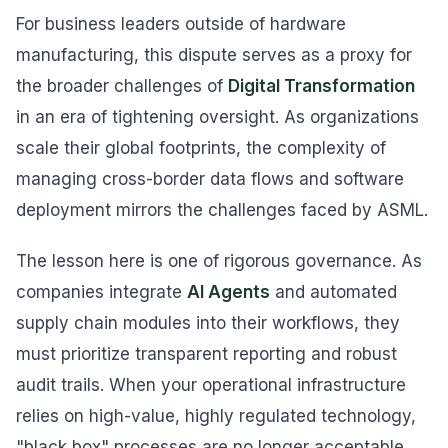
For business leaders outside of hardware
manufacturing, this dispute serves as a proxy for
the broader challenges of
Digital Transformation
in an era of tightening oversight. As organizations
scale their global footprints, the complexity of
managing cross-border data flows and software
deployment mirrors the challenges faced by ASML.
The lesson here is one of rigorous governance. As
companies integrate
AI Agents
and automated
supply chain modules into their workflows, they
must prioritize transparent reporting and robust
audit trails. When your operational infrastructure
relies on high-value, highly regulated technology,
"black box" processes are no longer acceptable.