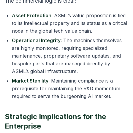
The commercial logic is clear:
Asset Protection:
ASML’s value proposition is tied
to its intellectual property and its status as a critical
node in the global tech value chain.
Operational Integrity:
The machines themselves
are highly monitored, requiring specialized
maintenance, proprietary software updates, and
bespoke parts that are managed directly by
ASML’s global infrastructure.
Market Stability:
Maintaining compliance is a
prerequisite for maintaining the R&D momentum
required to serve the burgeoning AI market.
Strategic Implications for the
Enterprise