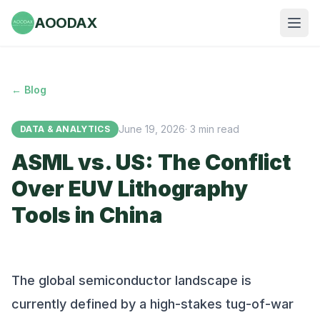
AOODAX
← Blog
June 19, 2026
·
3
min read
DATA & ANALYTICS
ASML vs. US: The Conflict
Over EUV Lithography
Tools in China
The global semiconductor landscape is
currently defined by a high-stakes tug-of-war