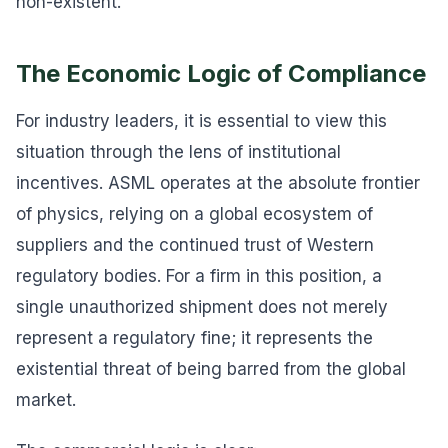
non-existent.
The Economic Logic of Compliance
For industry leaders, it is essential to view this
situation through the lens of institutional
incentives. ASML operates at the absolute frontier
of physics, relying on a global ecosystem of
suppliers and the continued trust of Western
regulatory bodies. For a firm in this position, a
single unauthorized shipment does not merely
represent a regulatory fine; it represents the
existential threat of being barred from the global
market.