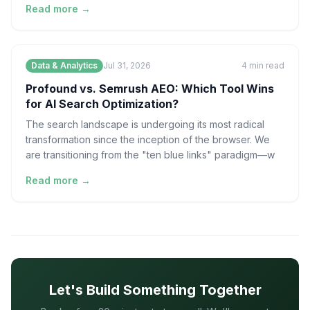
Read more →
Data & Analytics
Jul 31, 2026
4
min read
Profound vs. Semrush AEO: Which Tool Wins
for AI Search Optimization?
The search landscape is undergoing its most radical
transformation since the inception of the browser. We
are transitioning from the "ten blue links" paradigm—w
Read more →
Let's Build Something Together