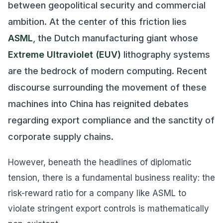
between geopolitical security and commercial
ambition. At the center of this friction lies
ASML
, the Dutch manufacturing giant whose
Extreme Ultraviolet (EUV)
lithography systems
are the bedrock of modern computing. Recent
discourse surrounding the movement of these
machines into China has reignited debates
regarding export compliance and the sanctity of
corporate supply chains.
However, beneath the headlines of diplomatic
tension, there is a fundamental business reality: the
risk-reward ratio for a company like ASML to
violate stringent export controls is mathematically