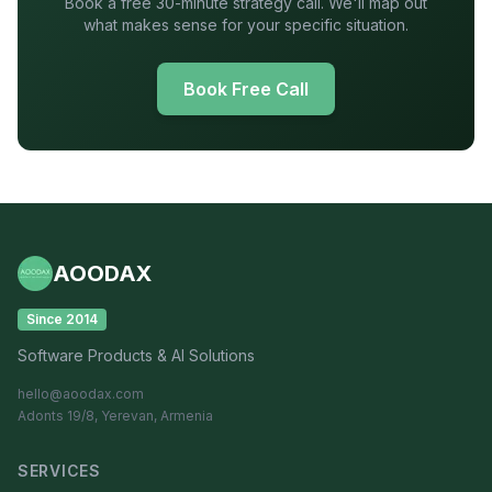
Book a free 30-minute strategy call. We'll map out
what makes sense for your specific situation.
Book Free Call
AOODAX
Since 2014
Software Products & AI Solutions
hello@aoodax.com
Adonts 19/8, Yerevan, Armenia
SERVICES