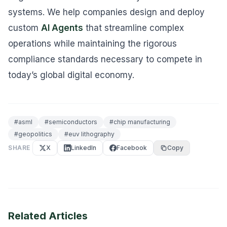
systems. We help companies design and deploy
custom
AI Agents
that streamline complex
operations while maintaining the rigorous
compliance standards necessary to compete in
today’s global digital economy.
#
asml
#
semiconductors
#
chip manufacturing
#
geopolitics
#
euv lithography
SHARE
X
LinkedIn
Facebook
Copy
Related Articles