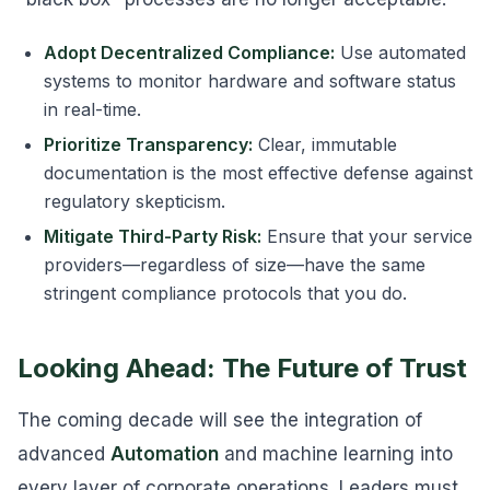
Adopt Decentralized Compliance:
Use automated
systems to monitor hardware and software status
in real-time.
Prioritize Transparency:
Clear, immutable
documentation is the most effective defense against
regulatory skepticism.
Mitigate Third-Party Risk:
Ensure that your service
providers—regardless of size—have the same
stringent compliance protocols that you do.
Looking Ahead: The Future of Trust
The coming decade will see the integration of
advanced
Automation
and machine learning into
every layer of corporate operations. Leaders must