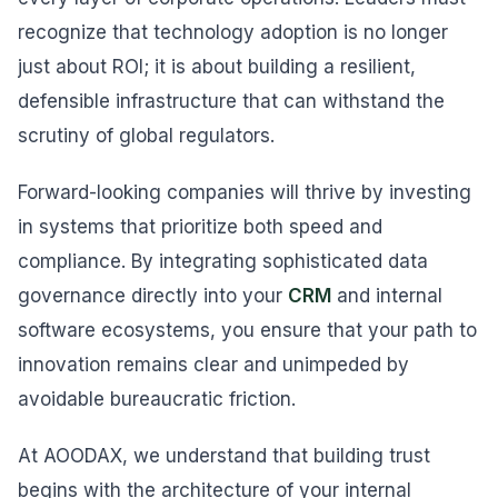
recognize that technology adoption is no longer
just about ROI; it is about building a resilient,
defensible infrastructure that can withstand the
scrutiny of global regulators.
Forward-looking companies will thrive by investing
in systems that prioritize both speed and
compliance. By integrating sophisticated data
governance directly into your
CRM
and internal
software ecosystems, you ensure that your path to
innovation remains clear and unimpeded by
avoidable bureaucratic friction.
At AOODAX, we understand that building trust
begins with the architecture of your internal