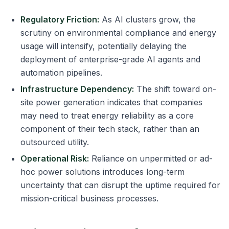
Regulatory Friction:
As AI clusters grow, the
scrutiny on environmental compliance and energy
usage will intensify, potentially delaying the
deployment of enterprise-grade AI agents and
automation pipelines.
Infrastructure Dependency:
The shift toward on-
site power generation indicates that companies
may need to treat energy reliability as a core
component of their tech stack, rather than an
outsourced utility.
Operational Risk:
Reliance on unpermitted or ad-
hoc power solutions introduces long-term
uncertainty that can disrupt the uptime required for
mission-critical business processes.