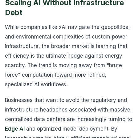
Scaling AI Without Infrastructure
Debt
While companies like xAI navigate the geopolitical
and environmental complexities of custom power
infrastructure, the broader market is learning that
efficiency is the ultimate hedge against energy
scarcity. The trend is moving away from "brute
force" computation toward more refined,
specialized AI workflows.
Businesses that want to avoid the regulatory and
infrastructure headaches associated with massive,
centralized data centers are increasingly turning to
Edge AI
and optimized model deployment. By