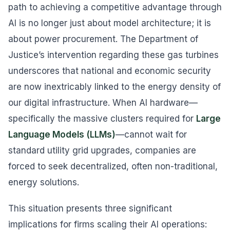
path to achieving a competitive advantage through
AI is no longer just about model architecture; it is
about power procurement. The Department of
Justice’s intervention regarding these gas turbines
underscores that national and economic security
are now inextricably linked to the energy density of
our digital infrastructure. When AI hardware—
specifically the massive clusters required for
Large
Language Models (LLMs)
—cannot wait for
standard utility grid upgrades, companies are
forced to seek decentralized, often non-traditional,
energy solutions.
This situation presents three significant
implications for firms scaling their AI operations: