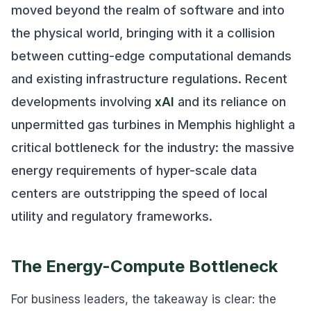
moved beyond the realm of software and into
the physical world, bringing with it a collision
between cutting-edge computational demands
and existing infrastructure regulations. Recent
developments involving
xAI
and its reliance on
unpermitted gas turbines in Memphis highlight a
critical bottleneck for the industry: the massive
energy requirements of hyper-scale data
centers are outstripping the speed of local
utility and regulatory frameworks.
The Energy-Compute Bottleneck
For business leaders, the takeaway is clear: the