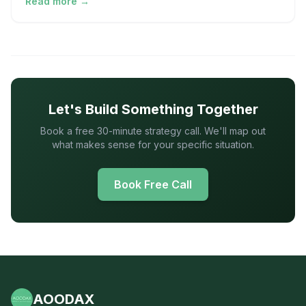
Read more →
Let's Build Something Together
Book a free 30-minute strategy call. We'll map out
what makes sense for your specific situation.
Book Free Call
AOODAX