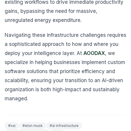
existing workflows to drive immediate productivity
gains, bypassing the need for massive,
unregulated energy expenditure.
Navigating these infrastructure challenges requires
a sophisticated approach to how and where you
deploy your intelligence layer. At
AOODAX
, we
specialize in helping businesses implement custom
software solutions that prioritize efficiency and
scalability, ensuring your transition to an AI-driven
organization is both high-impact and sustainably
managed.
#
xai
#
elon musk
#
ai infrastructure