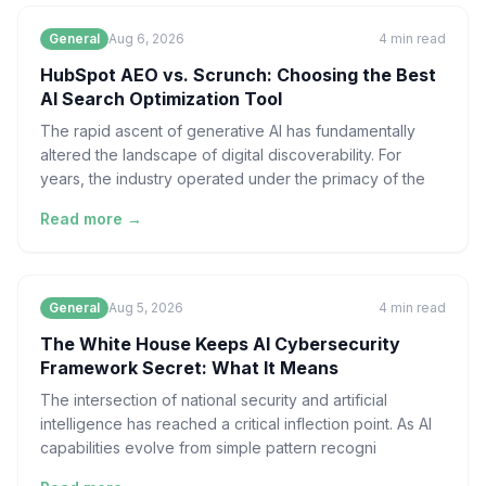
General
Aug 6, 2026
4
min read
HubSpot AEO vs. Scrunch: Choosing the Best
AI Search Optimization Tool
The rapid ascent of generative AI has fundamentally
altered the landscape of digital discoverability. For
years, the industry operated under the primacy of the
Read more →
General
Aug 5, 2026
4
min read
The White House Keeps AI Cybersecurity
Framework Secret: What It Means
The intersection of national security and artificial
intelligence has reached a critical inflection point. As AI
capabilities evolve from simple pattern recogni