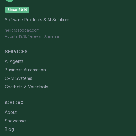
Since 2014
Software Products & AI Solutions
hello@aoodax.com
Adonts 19/8, Yerevan, Armenia
SERVICES
AI Agents
Business Automation
CRM Systems
Chatbots & Voicebots
AOODAX
About
Showcase
Blog