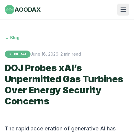
AOODAX
← Blog
June 16, 2026
·
2
min read
GENERAL
DOJ Probes xAI’s
Unpermitted Gas Turbines
Over Energy Security
Concerns
The rapid acceleration of generative AI has