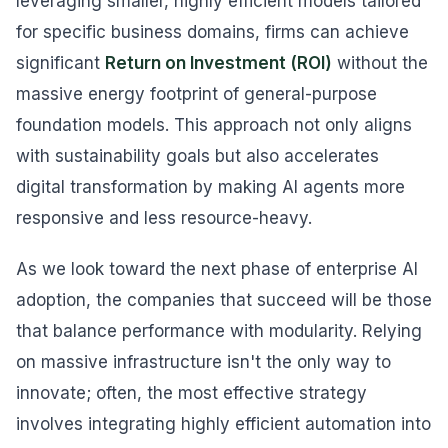
leveraging smaller, highly efficient models tailored
for specific business domains, firms can achieve
significant
Return on Investment (ROI)
without the
massive energy footprint of general-purpose
foundation models. This approach not only aligns
with sustainability goals but also accelerates
digital transformation by making AI agents more
responsive and less resource-heavy.
As we look toward the next phase of enterprise AI
adoption, the companies that succeed will be those
that balance performance with modularity. Relying
on massive infrastructure isn't the only way to
innovate; often, the most effective strategy
involves integrating highly efficient automation into