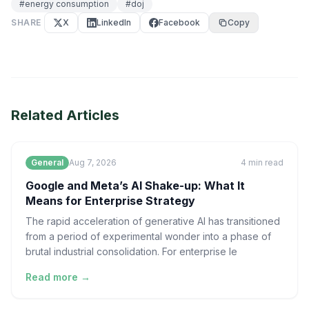
#
energy consumption
#
doj
SHARE
X
LinkedIn
Facebook
Copy
Related Articles
General
Aug 7, 2026
4
min read
Google and Meta’s AI Shake-up: What It
Means for Enterprise Strategy
The rapid acceleration of generative AI has transitioned
from a period of experimental wonder into a phase of
brutal industrial consolidation. For enterprise le
Read more →