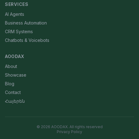
SERVICES
AI Agents
Business Automation
CRM Systems
Chatbots & Voicebots
AOODAX
About
Showcase
Blog
Contact
Հայերեն
©
2026
AOODAX.
All rights reserved
Privacy Policy