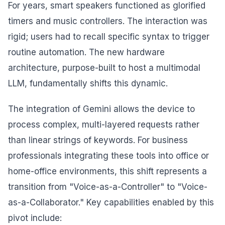
For years, smart speakers functioned as glorified
timers and music controllers. The interaction was
rigid; users had to recall specific syntax to trigger
routine automation. The new hardware
architecture, purpose-built to host a multimodal
LLM, fundamentally shifts this dynamic.
The integration of Gemini allows the device to
process complex, multi-layered requests rather
than linear strings of keywords. For business
professionals integrating these tools into office or
home-office environments, this shift represents a
transition from "Voice-as-a-Controller" to "Voice-
as-a-Collaborator." Key capabilities enabled by this
pivot include: