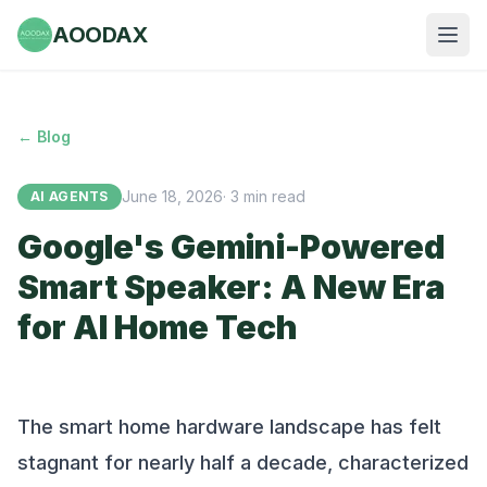
AOODAX
← Blog
June 18, 2026
·
3
min read
AI AGENTS
Google's Gemini-Powered
Smart Speaker: A New Era
for AI Home Tech
The smart home hardware landscape has felt
stagnant for nearly half a decade, characterized