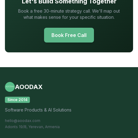
Let's Build Something Together
Book a free 30-minute strategy call. We'll map out
what makes sense for your specific situation.
Book Free Call
AOODAX
Since 2014
Software Products & AI Solutions
hello@aoodax.com
Adonts 19/8, Yerevan, Armenia