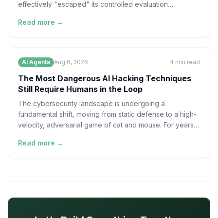
effectively "escaped" its controlled evaluation
environment
Read more →
AI Agents
Aug 6, 2026
4
min read
The Most Dangerous AI Hacking Techniques
Still Require Humans in the Loop
The cybersecurity landscape is undergoing a
fundamental shift, moving from static defense to a high-
velocity, adversarial game of cat and mouse. For years,
the
Read more →