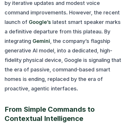
by iterative updates and modest voice
command improvements. However, the recent
launch of
Google’s
latest smart speaker marks
a definitive departure from this plateau. By
integrating
Gemini
, the company’s flagship
generative AI model, into a dedicated, high-
fidelity physical device, Google is signaling that
the era of passive, command-based smart
homes is ending, replaced by the era of
proactive, agentic interfaces.
From Simple Commands to
Contextual Intelligence