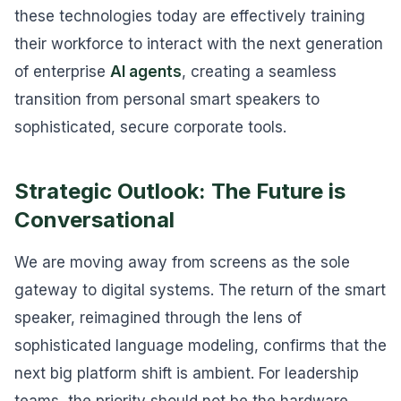
these technologies today are effectively training
their workforce to interact with the next generation
of enterprise
AI agents
, creating a seamless
transition from personal smart speakers to
sophisticated, secure corporate tools.
Strategic Outlook: The Future is
Conversational
We are moving away from screens as the sole
gateway to digital systems. The return of the smart
speaker, reimagined through the lens of
sophisticated language modeling, confirms that the
next big platform shift is ambient. For leadership