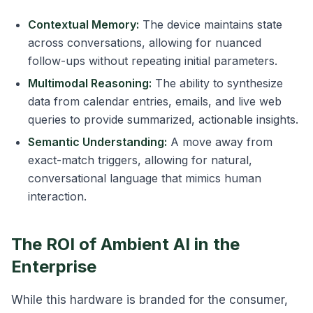
Contextual Memory:
The device maintains state
across conversations, allowing for nuanced
follow-ups without repeating initial parameters.
Multimodal Reasoning:
The ability to synthesize
data from calendar entries, emails, and live web
queries to provide summarized, actionable insights.
Semantic Understanding:
A move away from
exact-match triggers, allowing for natural,
conversational language that mimics human
interaction.
The ROI of Ambient AI in the
Enterprise
While this hardware is branded for the consumer,