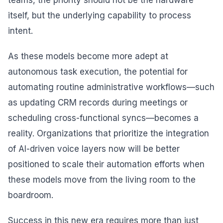
teams, the priority should not be the hardware
itself, but the underlying capability to process
intent.
As these models become more adept at
autonomous task execution, the potential for
automating routine administrative workflows—such
as updating CRM records during meetings or
scheduling cross-functional syncs—becomes a
reality. Organizations that prioritize the integration
of AI-driven voice layers now will be better
positioned to scale their automation efforts when
these models move from the living room to the
boardroom.
Success in this new era requires more than just