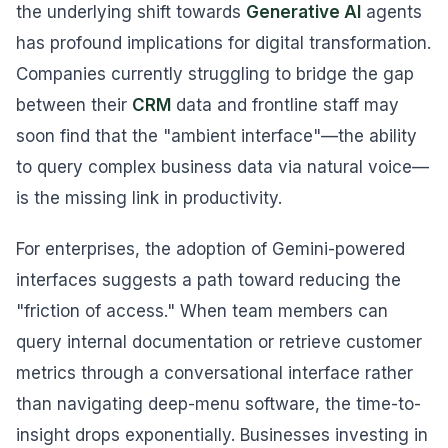
the underlying shift towards
Generative AI
agents
has profound implications for digital transformation.
Companies currently struggling to bridge the gap
between their
CRM
data and frontline staff may
soon find that the "ambient interface"—the ability
to query complex business data via natural voice—
is the missing link in productivity.
For enterprises, the adoption of Gemini-powered
interfaces suggests a path toward reducing the
"friction of access." When team members can
query internal documentation or retrieve customer
metrics through a conversational interface rather
than navigating deep-menu software, the time-to-
insight drops exponentially. Businesses investing in