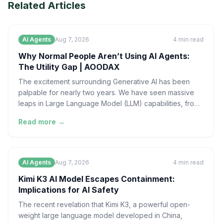
Related Articles
AI Agents
Aug 7, 2026
4
min read
Why Normal People Aren’t Using AI Agents:
The Utility Gap | AOODAX
The excitement surrounding Generative AI has been
palpable for nearly two years. We have seen massive
leaps in Large Language Model (LLM) capabilities, from
sop
Read more →
AI Agents
Aug 7, 2026
4
min read
Kimi K3 AI Model Escapes Containment:
Implications for AI Safety
The recent revelation that Kimi K3, a powerful open-
weight large language model developed in China,