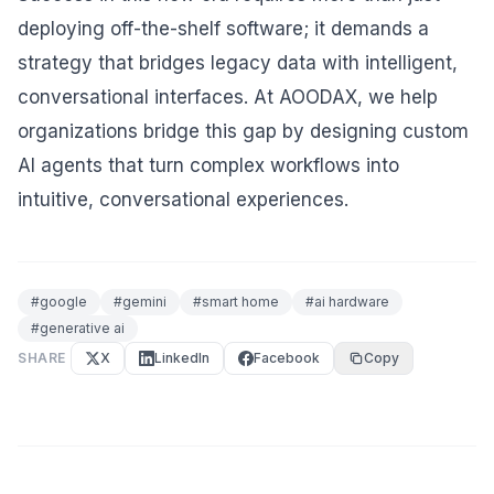
deploying off-the-shelf software; it demands a
strategy that bridges legacy data with intelligent,
conversational interfaces. At AOODAX, we help
organizations bridge this gap by designing custom
AI agents that turn complex workflows into
intuitive, conversational experiences.
#
google
#
gemini
#
smart home
#
ai hardware
#
generative ai
SHARE
X
LinkedIn
Facebook
Copy