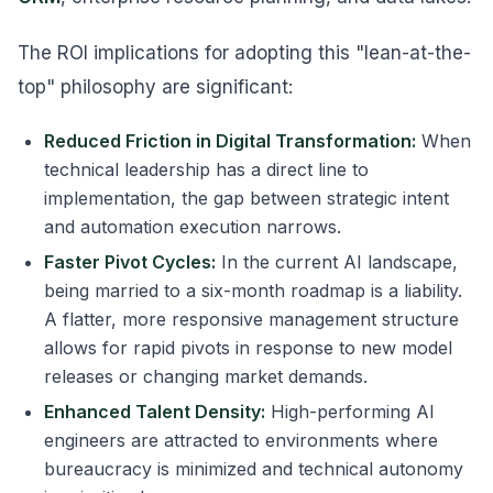
The ROI implications for adopting this "lean-at-the-
top" philosophy are significant:
Reduced Friction in Digital Transformation:
When
technical leadership has a direct line to
implementation, the gap between strategic intent
and automation execution narrows.
Faster Pivot Cycles:
In the current AI landscape,
being married to a six-month roadmap is a liability.
A flatter, more responsive management structure
allows for rapid pivots in response to new model
releases or changing market demands.
Enhanced Talent Density:
High-performing AI
engineers are attracted to environments where
bureaucracy is minimized and technical autonomy