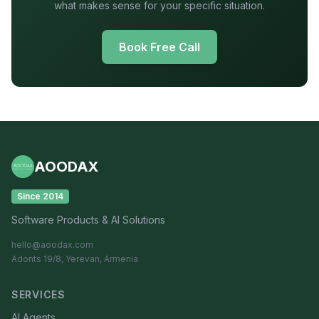
what makes sense for your specific situation.
Book Free Call
AOODAX
Since 2014
Software Products & AI Solutions
hello@aoodax.com
Adonts 19/8, Yerevan, Armenia
SERVICES
AI Agents