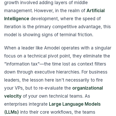
growth involved adding layers of middle
management. However, in the realm of
Artificial
Intelligence
development, where the speed of
iteration is the primary competitive advantage, this
model is showing signs of terminal friction.
When a leader like Amodei operates with a singular
focus on a technical pivot point, they eliminate the
"information tax"—the time lost as context filters
down through executive hierarchies. For business
leaders, the lesson here isn't necessarily to fire
your VPs, but to re-evaluate the
organizational
velocity
of your own technical teams. As
enterprises integrate
Large Language Models
(LLMs)
into their core workflows, the teams