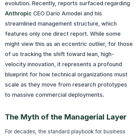
evolution. Recently, reports surfaced regarding
Anthropic
CEO Dario Amodei and his
streamlined management structure, which
features only one direct report. While some
might view this as an eccentric outlier, for those
of us tracking the shift toward lean, high-
velocity innovation, it represents a profound
blueprint for how technical organizations must
scale as they move from research prototypes
to massive commercial deployments.
The Myth of the Managerial Layer
For decades, the standard playbook for business