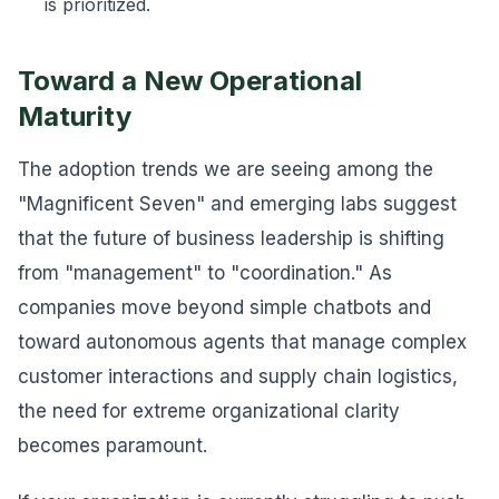
is prioritized.
Toward a New Operational
Maturity
The adoption trends we are seeing among the
"Magnificent Seven" and emerging labs suggest
that the future of business leadership is shifting
from "management" to "coordination." As
companies move beyond simple chatbots and
toward autonomous agents that manage complex
customer interactions and supply chain logistics,
the need for extreme organizational clarity
becomes paramount.