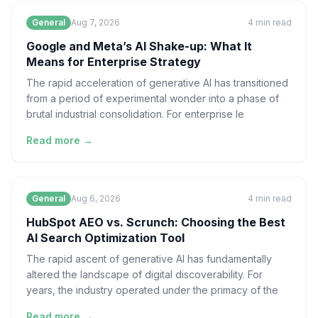
General
Aug 7, 2026
4
min read
Google and Meta’s AI Shake-up: What It
Means for Enterprise Strategy
The rapid acceleration of generative AI has transitioned
from a period of experimental wonder into a phase of
brutal industrial consolidation. For enterprise le
Read more →
General
Aug 6, 2026
4
min read
HubSpot AEO vs. Scrunch: Choosing the Best
AI Search Optimization Tool
The rapid ascent of generative AI has fundamentally
altered the landscape of digital discoverability. For
years, the industry operated under the primacy of the
Read more →