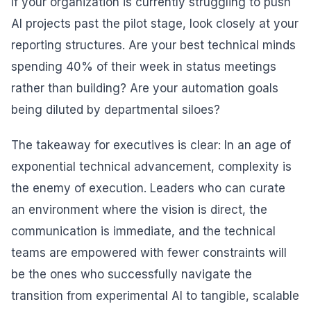
If your organization is currently struggling to push
AI projects past the pilot stage, look closely at your
reporting structures. Are your best technical minds
spending 40% of their week in status meetings
rather than building? Are your automation goals
being diluted by departmental siloes?
The takeaway for executives is clear: In an age of
exponential technical advancement, complexity is
the enemy of execution. Leaders who can curate
an environment where the vision is direct, the
communication is immediate, and the technical
teams are empowered with fewer constraints will
be the ones who successfully navigate the
transition from experimental AI to tangible, scalable