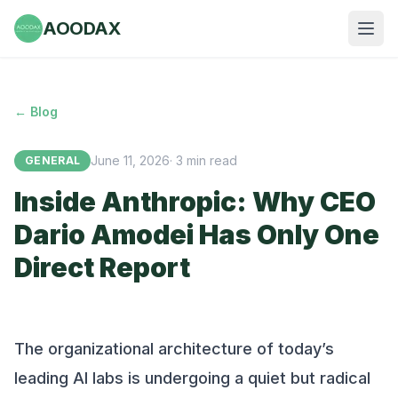
AOODAX
← Blog
June 11, 2026
·
3
min read
GENERAL
Inside Anthropic: Why CEO
Dario Amodei Has Only One
Direct Report
The organizational architecture of today’s
leading AI labs is undergoing a quiet but radical