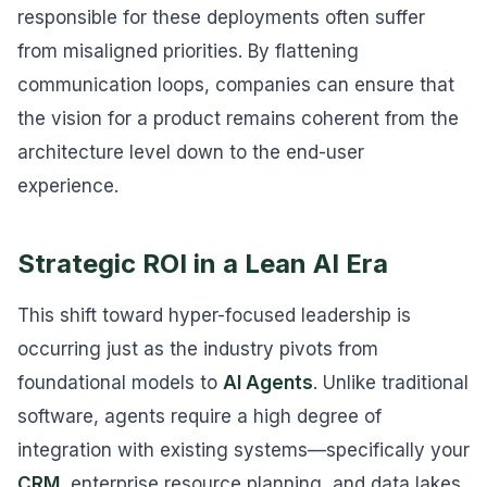
responsible for these deployments often suffer
from misaligned priorities. By flattening
communication loops, companies can ensure that
the vision for a product remains coherent from the
architecture level down to the end-user
experience.
Strategic ROI in a Lean AI Era
This shift toward hyper-focused leadership is
occurring just as the industry pivots from
foundational models to
AI Agents
. Unlike traditional
software, agents require a high degree of
integration with existing systems—specifically your
CRM
, enterprise resource planning, and data lakes.