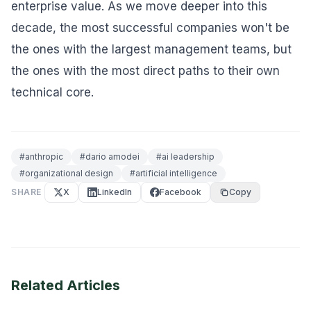
enterprise value. As we move deeper into this
decade, the most successful companies won't be
the ones with the largest management teams, but
the ones with the most direct paths to their own
technical core.
#
anthropic
#
dario amodei
#
ai leadership
#
organizational design
#
artificial intelligence
SHARE
X
LinkedIn
Facebook
Copy
Related Articles