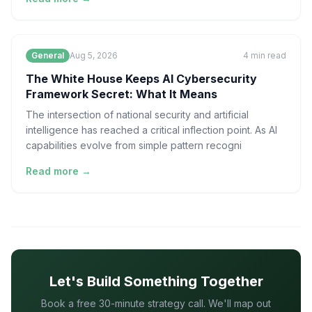
General
Aug 5, 2026
4
min read
The White House Keeps AI Cybersecurity
Framework Secret: What It Means
The intersection of national security and artificial
intelligence has reached a critical inflection point. As AI
capabilities evolve from simple pattern recogni
Read more →
Let's Build Something Together
Book a free 30-minute strategy call. We'll map out