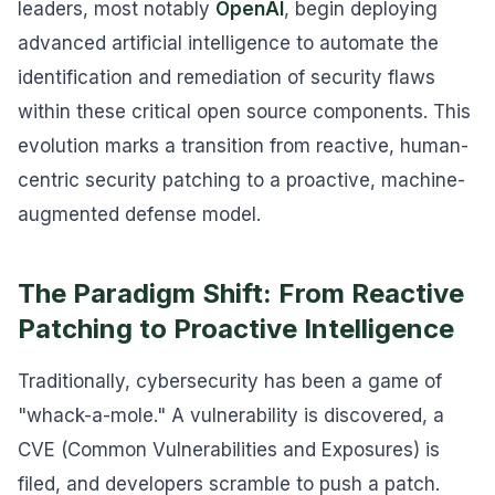
leaders, most notably
OpenAI
, begin deploying
advanced artificial intelligence to automate the
identification and remediation of security flaws
within these critical open source components. This
evolution marks a transition from reactive, human-
centric security patching to a proactive, machine-
augmented defense model.
The Paradigm Shift: From Reactive
Patching to Proactive Intelligence
Traditionally, cybersecurity has been a game of
"whack-a-mole." A vulnerability is discovered, a
CVE (Common Vulnerabilities and Exposures) is
filed, and developers scramble to push a patch.