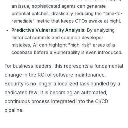
an issue, sophisticated agents can generate
potential patches, drastically reducing the "time-to-
remediate" metric that keeps CTOs awake at night.
Predictive Vulnerability Analysis:
By analyzing
historical commits and common developer
mistakes, AI can highlight "high-risk" areas of a
codebase before a vulnerability is even introduced.
For business leaders, this represents a fundamental
change in the ROI of software maintenance.
Security is no longer a localized task handled by a
dedicated few; it is becoming an automated,
continuous process integrated into the CI/CD
pipeline.