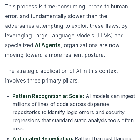
This process is time-consuming, prone to human
error, and fundamentally slower than the
adversaries attempting to exploit these flaws. By
leveraging Large Language Models (LLMs) and
specialized
AI Agents
, organizations are now
moving toward a more resilient posture.
The strategic application of AI in this context
involves three primary pillars:
Pattern Recognition at Scale:
AI models can ingest
millions of lines of code across disparate
repositories to identify logic errors and security
regressions that standard static analysis tools often
miss.
Automated Remediation:
Rather than just flagging