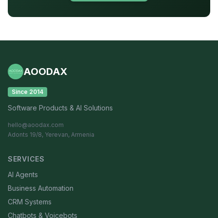
AOODAX
Since 2014
Software Products & AI Solutions
hello@aoodax.com
Adonts 19/8, Yerevan, Armenia
SERVICES
AI Agents
Business Automation
CRM Systems
Chatbots & Voicebots