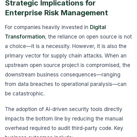
Strategic Implications for
Enterprise Risk Management
For companies heavily invested in
Digital
Transformation
, the reliance on open source is not
a choice—it is a necessity. However, it is also the
primary vector for supply chain attacks. When an
upstream open source project is compromised, the
downstream business consequences—ranging
from data breaches to operational paralysis—can
be catastrophic.
The adoption of AI-driven security tools directly
impacts the bottom line by reducing the manual
overhead required to audit third-party code. Key