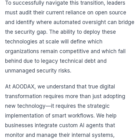
To successfully navigate this transition, leaders
must audit their current reliance on open source
and identify where automated oversight can bridge
the security gap. The ability to deploy these
technologies at scale will define which
organizations remain competitive and which fall
behind due to legacy technical debt and
unmanaged security risks.
At AOODAX, we understand that true digital
transformation requires more than just adopting
new technology—it requires the strategic
implementation of smart workflows. We help
businesses integrate custom AI agents that
monitor and manage their internal systems,