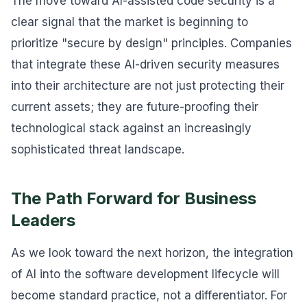
The move toward AI-assisted code security is a
clear signal that the market is beginning to
prioritize "secure by design" principles. Companies
that integrate these AI-driven security measures
into their architecture are not just protecting their
current assets; they are future-proofing their
technological stack against an increasingly
sophisticated threat landscape.
The Path Forward for Business
Leaders
As we look toward the next horizon, the integration
of AI into the software development lifecycle will
become standard practice, not a differentiator. For