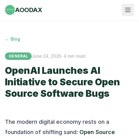
AOODAX
← Blog
June 24, 2026
·
4
min read
GENERAL
OpenAI Launches AI
Initiative to Secure Open
Source Software Bugs
The modern digital economy rests on a
foundation of shifting sand:
Open Source