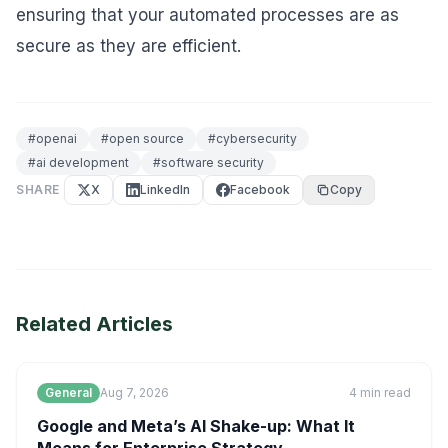
ensuring that your automated processes are as
secure as they are efficient.
#
openai
#
open source
#
cybersecurity
#
ai development
#
software security
SHARE
X
LinkedIn
Facebook
Copy
Related Articles
General
Aug 7, 2026
4
min read
Google and Meta’s AI Shake-up: What It