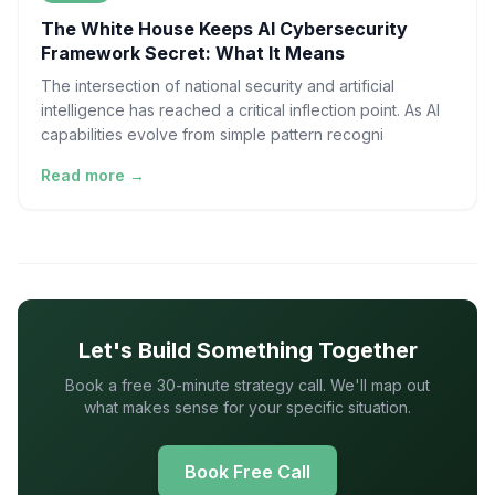
The White House Keeps AI Cybersecurity
Framework Secret: What It Means
The intersection of national security and artificial
intelligence has reached a critical inflection point. As AI
capabilities evolve from simple pattern recogni
Read more →
Let's Build Something Together
Book a free 30-minute strategy call. We'll map out
what makes sense for your specific situation.
Book Free Call