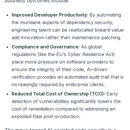
business outcomes include:
Improved Developer Productivity:
By automating
the mundane aspects of dependency security,
engineering talent can be reallocated toward value-
add innovation rather than maintenance patching.
Compliance and Governance:
As global
regulations (like the EU’s Cyber Resilience Act)
place more pressure on software providers to
ensure the integrity of their code, AI-driven
verification provides an automated audit trail that is
increasingly required by enterprise clients.
Reduced Total Cost of Ownership (TCO):
Early
detection of vulnerabilities significantly lowers the
cost of remediation compared to addressing an
exploited flaw post-production.