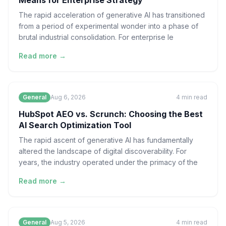
Means for Enterprise Strategy
The rapid acceleration of generative AI has transitioned
from a period of experimental wonder into a phase of
brutal industrial consolidation. For enterprise le
Read more →
General
Aug 6, 2026
4
min read
HubSpot AEO vs. Scrunch: Choosing the Best
AI Search Optimization Tool
The rapid ascent of generative AI has fundamentally
altered the landscape of digital discoverability. For
years, the industry operated under the primacy of the
Read more →
General
Aug 5, 2026
4
min read