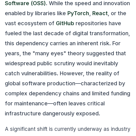
Software (OSS)
. While the speed and innovation
enabled by libraries like
PyTorch
,
React
, or the
vast ecosystem of
GitHub
repositories have
fueled the last decade of digital transformation,
this dependency carries an inherent risk. For
years, the "many eyes" theory suggested that
widespread public scrutiny would inevitably
catch vulnerabilities. However, the reality of
global software production—characterized by
complex dependency chains and limited funding
for maintenance—often leaves critical
infrastructure dangerously exposed.
A significant shift is currently underway as industry