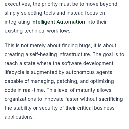
executives, the priority must be to move beyond
simply selecting tools and instead focus on
integrating
Intelligent Automation
into their
existing technical workflows.
This is not merely about finding bugs; it is about
creating a self-healing infrastructure. The goal is to
reach a state where the software development
lifecycle is augmented by autonomous agents
capable of managing, patching, and optimizing
code in real-time. This level of maturity allows
organizations to innovate faster without sacrificing
the stability or security of their critical business
applications.