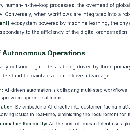
y human-in-the-loop processes, the overhead of global 
y. Conversely, when workflows are integrated into a ro
ent)
ecosystem powered by machine learning, the physic
condary to the efficiency of the digital orchestration l
of Autonomous Operations
acy outsourcing models is being driven by three primar
nderstand to maintain a competitive advantage:
n:
AI-driven automation is collapsing multi-step workflows in
 sprawling operational teams.
ation:
By embedding AI directly into customer-facing platf
olving issues in real-time, diminishing the requirement for 
utomation Scalability:
As the cost of human talent rises glo