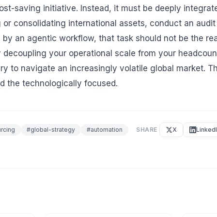
ost-saving initiative. Instead, it must be deeply integr
 or consolidating international assets, conduct an audit
d by an agentic workflow, that task should not be the re
y decoupling your operational scale from your headcount
ry to navigate an increasingly volatile global market. T
d the technologically focused.
rcing
#
global-strategy
#
automation
SHARE
X
Linked