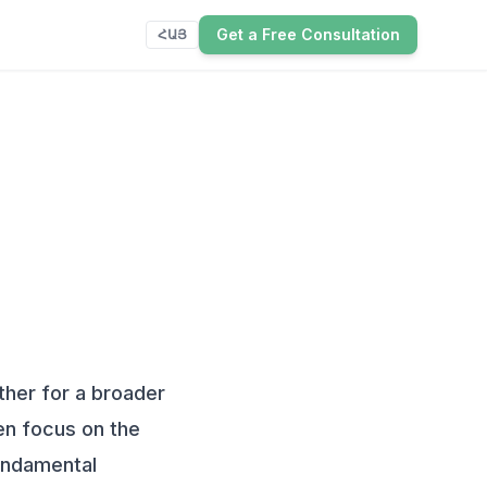
Get a Free Consultation
ՀԱՅ
ther for a broader
ten focus on the
fundamental