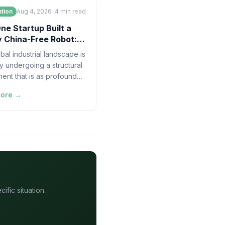
tion
Aug 4, 2026
4
min read
e Startup Built a
 China-Free Robot: A
y Chain Case
bal industrial landscape is
ly undergoing a structural
ment that is as profound
invention of the assembly
more →
elf. For decades,
fic situation.