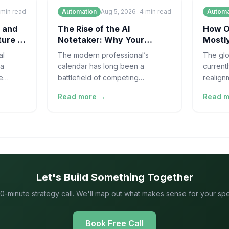
min read
Automation
Aug 5, 2026
4
min read
Automa
 and
The Rise of the AI
How On
ture of
Notetaker: Why Your
Mostly
Meetings Need Automation
Suppl
al
The modern professional’s
The glo
 a
calendar has long been a
current
e
battlefield of competing
realign
manoid
priorities, but lately, it has
as the 
Read more →
Read 
ated by
become something else entirely:
line its
a minefield of uncapt
Let's Build Something Together
0-minute strategy call. We'll map out what makes sense for your speci
Book Free Call