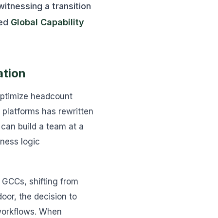
witnessing a transition
zed
Global Capability
ation
 optimize headcount
platforms has rewritten
 can build a team at a
iness logic
 GCCs, shifting from
oor, the decision to
 workflows. When