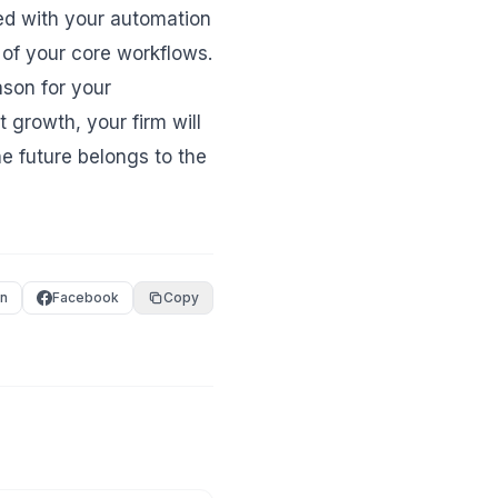
ated with your automation
 of your core workflows.
ason for your
 growth, your firm will
he future belongs to the
In
Facebook
Copy