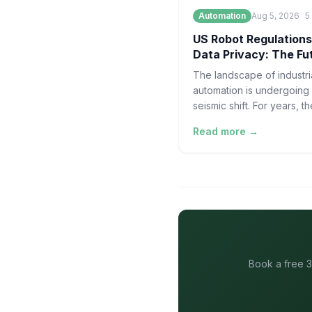
Automation
Aug 5, 2026
5
US Robot Regulations
Data Privacy: The Fu
AI Automation
The landscape of industri
automation is undergoing
seismic shift. For years, th
narrative surrounding hu
Read more →
robotics has been domin
spectacle—vir
Book a free 3