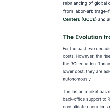
rebalancing of global 
from labor-arbitrage-
Centers (GCCs)
and a
The Evolution fr
For the past two decade
costs. However, the ris
the ROI equation. Today
lower cost; they are ask
autonomously.
The Indian market has e
back-office support to 
consolidate operations 