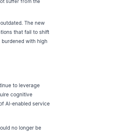
not suffer from the
s outdated. The new
ns that fail to shift
es burdened with high
tinue to leverage
quire cognitive
of AI-enabled service
hould no longer be