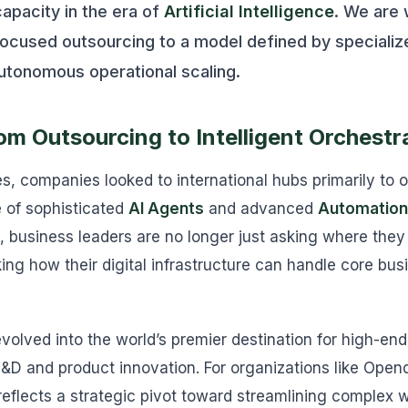
capacity in the era of
Artificial Intelligence
. We are 
focused outsourcing to a model defined by speciali
utonomous operational scaling.
om Outsourcing to Intelligent Orchestr
s, companies looked to international hubs primarily to
e of sophisticated
AI Agents
and advanced
Automation
, business leaders are no longer just asking where they
ing how their digital infrastructure can handle core bus
volved into the world’s premier destination for high-end
R&D and product innovation. For organizations like Opend
reflects a strategic pivot toward streamlining complex