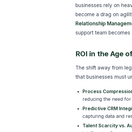
businesses rely on heav
become a drag on agilit
Relationship Managem
support team becomes se
ROI in the Age 
The shift away from leg
that businesses must u
Process Compressio
reducing the need for
Predictive CRM Integr
capturing data and res
Talent Scarcity vs. A