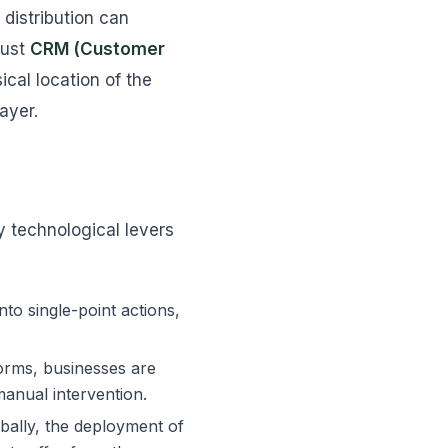
distribution can
bust
CRM (Customer
al location of the
ayer.
y technological levers
to single-point actions,
orms, businesses are
manual intervention.
bally, the deployment of