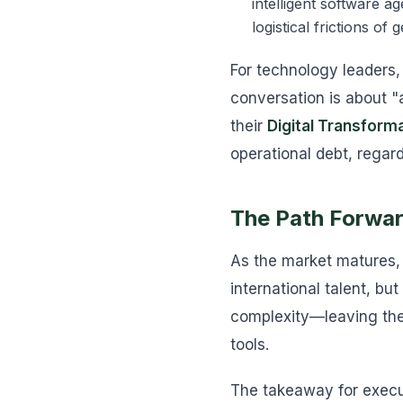
intelligent software a
logistical frictions of
For technology leaders,
conversation is about "
their
Digital Transform
operational debt, regard
The Path Forward
As the market matures, 
international talent, bu
complexity—leaving the
tools.
The takeaway for execut