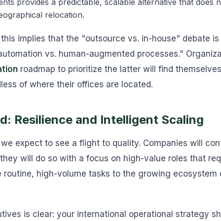
gents provides a predictable, scalable alternative that does 
 geographical relocation.
 this implies that the "outsource vs. in-house" debate i
automation vs. human-augmented processes." Organizatio
ation
roadmap to prioritize the latter will find themselv
less of where their offices are located.
: Resilience and Intelligent Scaling
we expect to see a flight to quality. Companies will con
t they will do so with a focus on high-value roles that re
 routine, high-volume tasks to the growing ecosystem 
ives is clear: your international operational strategy s