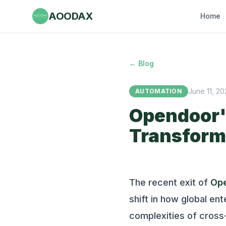
AOODAX
Home
← Blog
June 11, 2
AUTOMATION
Opendoor's
Transform
The recent exit of
Op
shift in how global en
complexities of cross