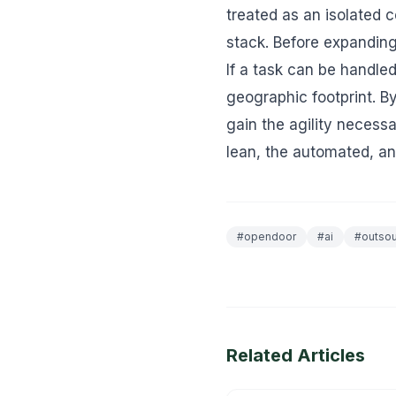
treated as an isolated c
stack. Before expanding
If a task can be handle
geographic footprint. B
gain the agility necessa
lean, the automated, an
#
opendoor
#
ai
#
outsou
Related Articles