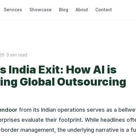
Services
Showcase
Blog
About
Contact
026
·
3
min read
 India Exit: How AI is
ing Global Outsourcing
endoor
from its Indian operations serves as a bellwe
terprises evaluate their footprint. While headlines of
-border management, the underlying narrative is a 