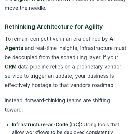
move the needle.
Rethinking Architecture for Agility
To remain competitive in an era defined by
AI
Agents
and real-time insights, infrastructure must
be decoupled from the scheduling layer. If your
CRM
data pipeline relies on a proprietary vendor
service to trigger an update, your business is
effectively hostage to that vendor’s roadmap.
Instead, forward-thinking teams are shifting
toward:
Infrastructure-as-Code (IaC):
Using tools that
allow workflows to be deployed consistently