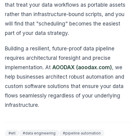
that treat your data workflows as portable assets
rather than infrastructure-bound scripts, and you
will find that "scheduling" becomes the easiest
part of your data strategy.
Building a resilient, future-proof data pipeline
requires architectural foresight and precise
implementation. At
AOODAX (aoodax.com)
, we
help businesses architect robust automation and
custom software solutions that ensure your data
flows seamlessly regardless of your underlying
infrastructure.
#
etl
#
data engineering
#
pipeline automation