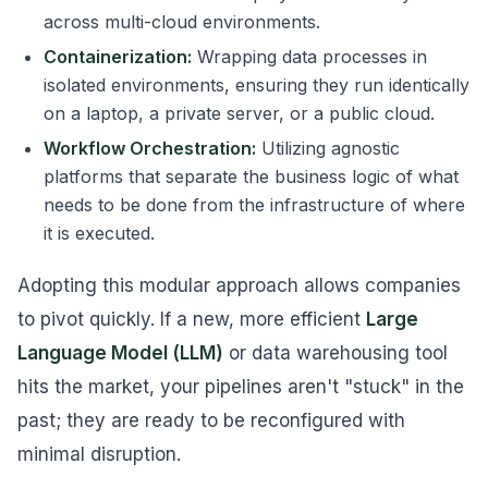
across multi-cloud environments.
Containerization:
Wrapping data processes in
isolated environments, ensuring they run identically
on a laptop, a private server, or a public cloud.
Workflow Orchestration:
Utilizing agnostic
platforms that separate the business logic of
what
needs to be done from the infrastructure of
where
it is executed.
Adopting this modular approach allows companies
to pivot quickly. If a new, more efficient
Large
Language Model (LLM)
or data warehousing tool
hits the market, your pipelines aren't "stuck" in the
past; they are ready to be reconfigured with
minimal disruption.