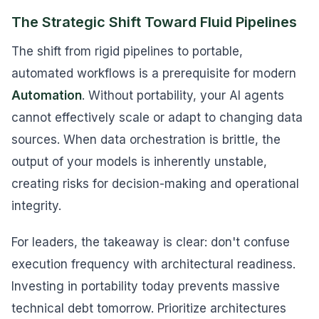
The Strategic Shift Toward Fluid Pipelines
The shift from rigid pipelines to portable,
automated workflows is a prerequisite for modern
Automation
. Without portability, your AI agents
cannot effectively scale or adapt to changing data
sources. When data orchestration is brittle, the
output of your models is inherently unstable,
creating risks for decision-making and operational
integrity.
For leaders, the takeaway is clear: don't confuse
execution frequency with architectural readiness.
Investing in portability today prevents massive
technical debt tomorrow. Prioritize architectures