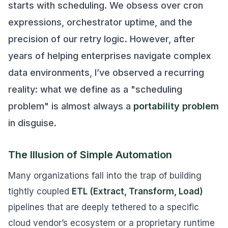
starts with scheduling. We obsess over cron
expressions, orchestrator uptime, and the
precision of our retry logic. However, after
years of helping enterprises navigate complex
data environments, I’ve observed a recurring
reality: what we define as a "scheduling
problem" is almost always a
portability problem
in disguise.
The Illusion of Simple Automation
Many organizations fall into the trap of building
tightly coupled
ETL (Extract, Transform, Load)
pipelines that are deeply tethered to a specific
cloud vendor’s ecosystem or a proprietary runtime