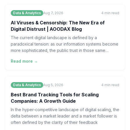
Data & Analytics
Aug 7, 2026
4
min read
AI Viruses & Censorship: The New Era of
Digital Distrust | AOODAX Blog
The current digital landscape is defined by a
paradoxical tension: as our information systems become
more sophisticated, the public trust in those same
systems
Read more →
Data & Analytics
Aug 5, 2026
4
min read
Best Brand Tracking Tools for Scaling
Companies: A Growth Guide
In the hyper-competitive landscape of digital scaling, the
delta between a market leader and a market follower is
often defined by the clarity of their feedback