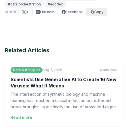
#
data orchestration
#
aoodax
SHARE
X
LinkedIn
Facebook
Copy
Related Articles
Data & Analytics
Aug 7, 2026
4
min read
Scientists Use Generative AI to Create 16 New
Viruses: What It Means
The intersection of synthetic biology and machine
learning has reached a critical inflection point. Recent
breakthroughs—specifically the use of advanced algori
Read more →