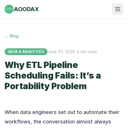
AOODAX
← Blog
June 20, 2026
·
2
min read
DATA & ANALYTICS
Why ETL Pipeline
Scheduling Fails: It’s a
Portability Problem
When data engineers set out to automate their
workflows, the conversation almost always