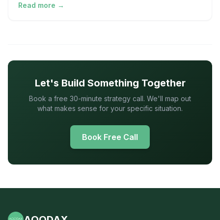
Read more →
Let's Build Something Together
Book a free 30-minute strategy call. We'll map out
what makes sense for your specific situation.
Book Free Call
AOODAX