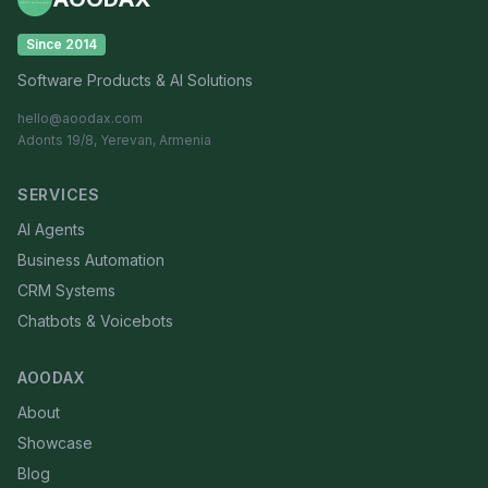
Since 2014
Software Products & AI Solutions
hello@aoodax.com
Adonts 19/8, Yerevan, Armenia
SERVICES
AI Agents
Business Automation
CRM Systems
Chatbots & Voicebots
AOODAX
About
Showcase
Blog