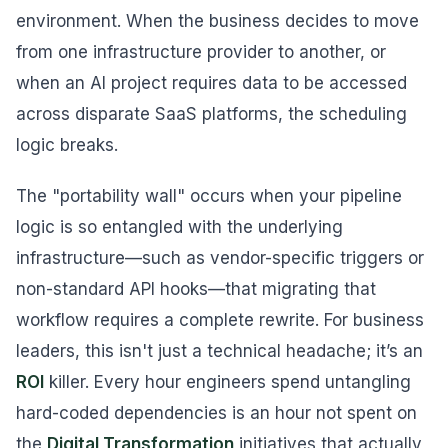
environment. When the business decides to move
from one infrastructure provider to another, or
when an AI project requires data to be accessed
across disparate SaaS platforms, the scheduling
logic breaks.
The "portability wall" occurs when your pipeline
logic is so entangled with the underlying
infrastructure—such as vendor-specific triggers or
non-standard API hooks—that migrating that
workflow requires a complete rewrite. For business
leaders, this isn't just a technical headache; it’s an
ROI
killer. Every hour engineers spend untangling
hard-coded dependencies is an hour not spent on
the
Digital Transformation
initiatives that actually