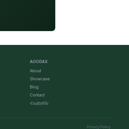
AOODAX
About
Showcase
Blog
Contact
Հայերեն
Privacy Policy