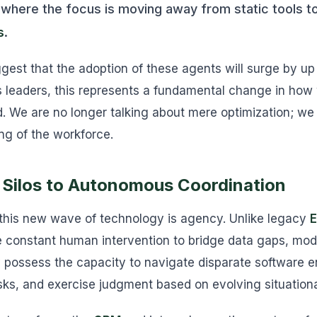
 where the focus is moving away from static tools 
s
.
ggest that the adoption of these agents will surge by u
 leaders, this represents a fundamental change in how 
We are no longer talking about mere optimization; we 
ng of the workforce.
 Silos to Autonomous Coordination
 this new wave of technology is agency. Unlike legacy
E
e constant human intervention to bridge data gaps, mod
 possess the capacity to navigate disparate software 
ks, and exercise judgment based on evolving situationa