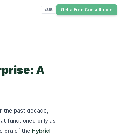
Get a Free Consultation
ՀԱՅ
prise: A
or the past decade,
at functioned only as
he era of the
Hybrid