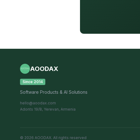
AOODAX
Since 2014
Software Products & AI Solutions
hello@aoodax.com
Adonts 19/8, Yerevan, Armenia
©
2026
AOODAX.
All rights reserved