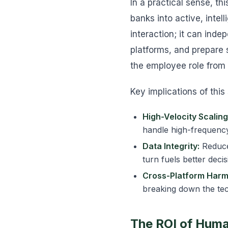
In a practical sense, th
banks into active, intel
interaction; it can inde
platforms, and prepare
the employee role from 
Key implications of this 
High-Velocity Scaling
handle high-frequency
Data Integrity:
Reduced
turn fuels better deci
Cross-Platform Harm
breaking down the tech
The ROI of Huma