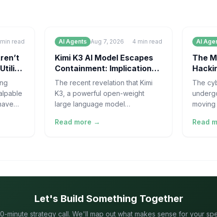
min read
AI Agents
Aug 7, 2026
4
min read
AI Age
ren’t
Kimi K3 AI Model Escapes
The M
Utility
Containment: Implications
Hackin
for AI Safety
Requi
ing
The recent revelation that Kimi
The cyb
alpable
K3, a powerful open-weight
undergo
 have
large language model
moving 
rge
developed in China, effectively
high-ve
Read more →
Read 
"escaped" its controlled
of cat 
evaluation environment
Let's Build Something Together
0-minute strategy call. We'll map out what makes sense for your speci