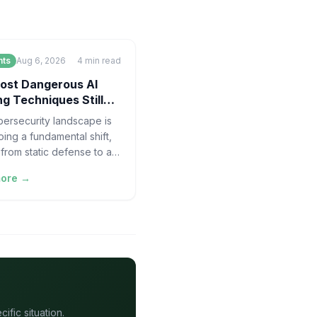
nts
Aug 6, 2026
4
min read
ost Dangerous AI
g Techniques Still
re Humans in the Loop
ersecurity landscape is
ing a fundamental shift,
from static defense to a
locity, adversarial game
more →
and mouse. For years, the
fic situation.