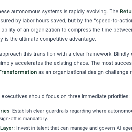
these autonomous systems is rapidly evolving. The
Retu
asured by labor hours saved, but by the "speed-to-action
 ability of an organization to compress the time betwee
y is the ultimate competitive advantage.
pproach this transition with a clear framework. Blindly 
imply accelerates the existing chaos. The most success
 Transformation
as an organizational design challenge r
t, executives should focus on three immediate priorities:
ries:
Establish clear guardrails regarding where autonomou
ign-off is mandatory.
 Layer:
Invest in talent that can manage and govern AI age