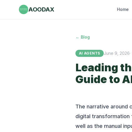
AOODAX
Home
← Blog
June 9, 2026
·
AI AGENTS
Leading th
Guide to A
The narrative around c
digital transformatio
well as the manual inp