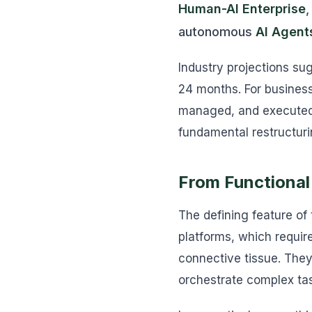
Human-AI Enterprise
,
autonomous
AI Agent
Industry projections su
24 months. For business
managed, and executed. 
fundamental restructuri
From Functional
The defining feature of
platforms, which requir
connective tissue. They
orchestrate complex tas