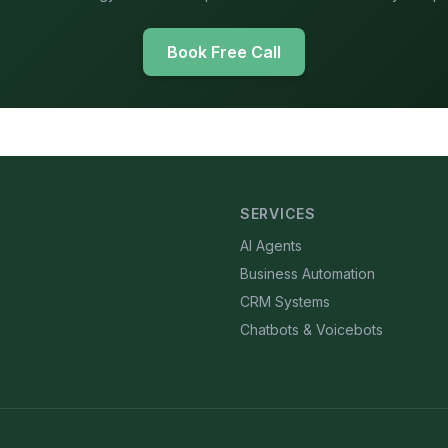
Book Free Call
SERVICES
AI Agents
Business Automation
CRM Systems
Chatbots & Voicebots