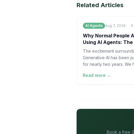
Related Articles
AI Agents
Aug 7, 2026
4
Why Normal People A
Using AI Agents: The 
Gap | AOODAX
The excitement surround
Generative AI has been p
for nearly two years. We
seen massive leaps in La
Read more →
Language Model (LLM)
capabilities, from sop
Book a free 3