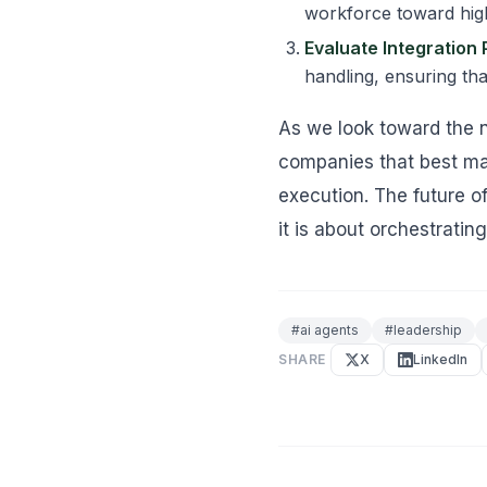
workforce toward high
Evaluate Integration 
handling, ensuring tha
As we look toward the n
companies that best ma
execution. The future o
it is about orchestrating
#
ai agents
#
leadership
SHARE
X
LinkedIn