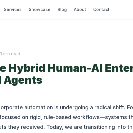
Services
Showcase
Blog
About
Contact
3
min read
e Hybrid Human-AI Enter
I Agents
orporate automation is undergoing a radical shift. F
n focused on rigid, rule-based workflows—systems th
uts they received. Today, we are transitioning into t