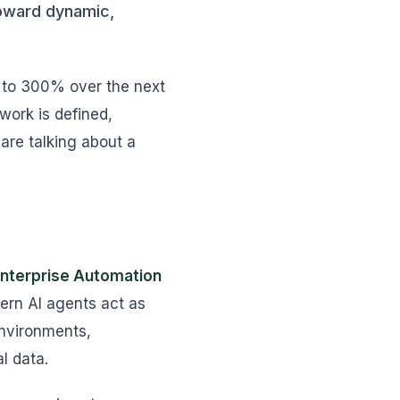
toward dynamic,
p to 300% over the next
work is defined,
are talking about a
nterprise Automation
ern AI agents act as
environments,
l data.