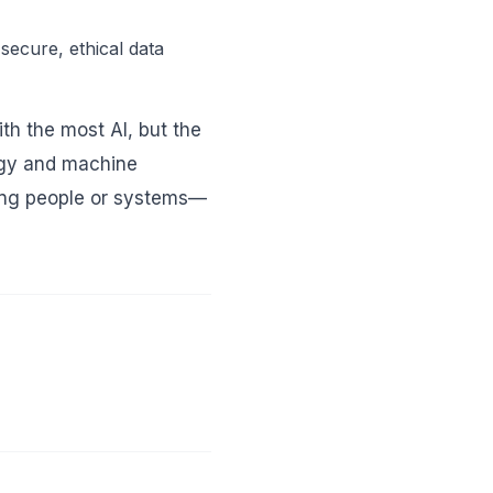
secure, ethical data
th the most AI, but the
egy and machine
ging people or systems—