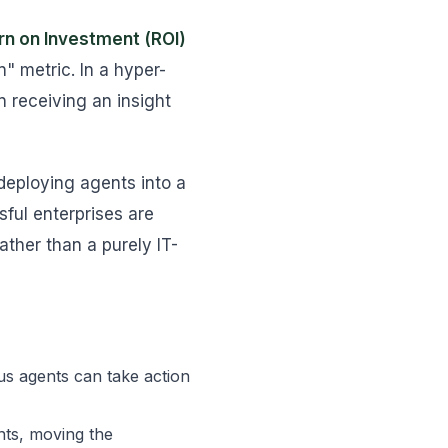
rn on Investment (ROI)
" metric. In a hyper-
n receiving an insight
deploying agents into a
ful enterprises are
ather than a purely IT-
s agents can take action
nts, moving the