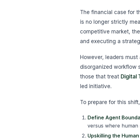
The financial case for 
is no longer strictly me
competitive market, the
and executing a strateg
However, leaders must a
disorganized workflow s
those that treat
Digital
led initiative.
To prepare for this shif
Define Agent Bounda
versus where human s
Upskilling the Human