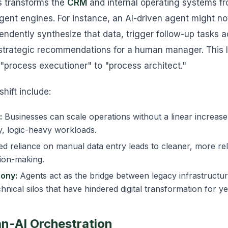
is transforms the
CRM
and internal operating systems f
ligent engines. For instance, an AI-driven agent might not
pendently synthesize that data, trigger follow-up tasks a
 strategic recommendations for a human manager. This l
"process executioner" to "process architect."
shift include:
:
Businesses can scale operations without a linear increase
, logic-heavy workloads.
 reliance on manual data entry leads to cleaner, more reli
sion-making.
ony:
Agents act as the bridge between legacy infrastruct
nical silos that have hindered digital transformation for ye
n-AI Orchestration