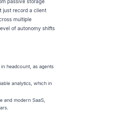
rom passive storage
 just record a client
cross multiple
evel of autonomy shifts
 in headcount, as agents
able analytics, which in
ure and modern SaaS,
ars.