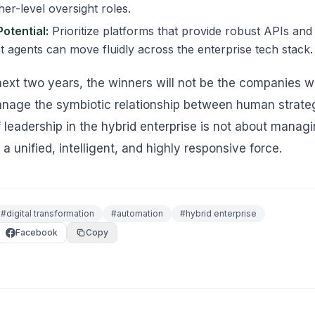
er-level oversight roles.
Potential:
Prioritize platforms that provide robust APIs and 
t agents can move fluidly across the enterprise tech stack.
ext two years, the winners will not be the companies wi
nage the symbiotic relationship between human strat
f leadership in the hybrid enterprise is not about mana
 a unified, intelligent, and highly responsive force.
#
digital transformation
#
automation
#
hybrid enterprise
Facebook
Copy