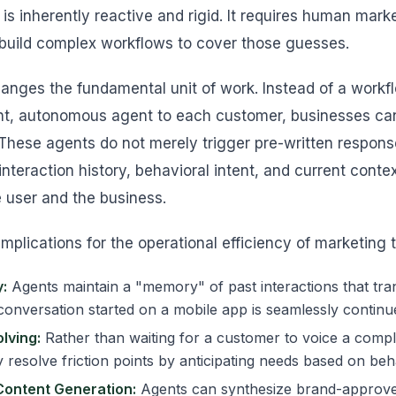
 is inherently reactive and rigid. It requires human mar
build complex workflows to cover those guesses.
hanges the fundamental unit of work. Instead of a workfl
nt, autonomous agent to each customer, businesses can 
 These agents do not merely trigger pre-written respons
 interaction history, behavioral intent, and current cont
e user and the business.
implications for the operational efficiency of marketing
:
Agents maintain a "memory" of past interactions that tra
conversation started on a mobile app is seamlessly continu
lving:
Rather than waiting for a customer to voice a compla
 resolve friction points by anticipating needs based on beh
Content Generation:
Agents can synthesize brand-approve