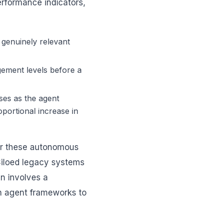
erformance indicators,
genuinely relevant
gement levels before a
es as the agent
oportional increase in
For these autonomous
Siloed legacy systems
en involves a
h agent frameworks to