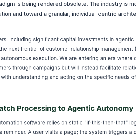
radigm is being rendered obsolete. The industry is 
ion and toward a granular, individual-centric archi
, including significant capital investments in agentic A
t the next frontier of customer relationship management 
ut autonomous execution. We are entering an era where 
rs through campaigns but will instead facilitate relati
 with understanding and acting on the specific needs of 
Batch Processing to Agentic Autonomy
tomation software relies on static "if-this-then-that" l
a reminder. A user visits a page; the system triggers a 