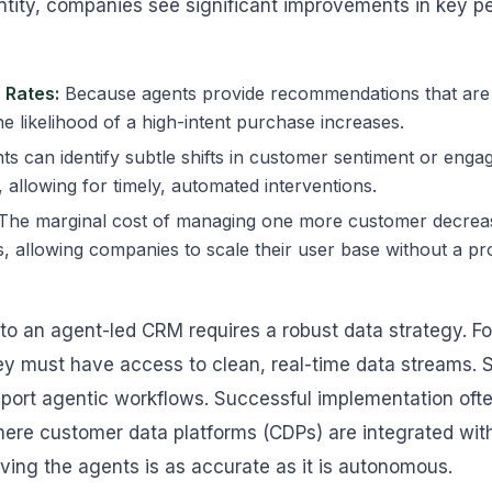
tity, companies see significant improvements in key p
 Rates:
Because agents provide recommendations that are 
he likelihood of a high-intent purchase increases.
s can identify subtle shifts in customer sentiment or enga
 allowing for timely, automated interventions.
The marginal cost of managing one more customer decreas
, allowing companies to scale their user base without a pr
 to an agent-led CRM requires a robust data strategy. 
ey must have access to clean, real-time data streams. 
support agentic workflows. Successful implementation oft
ere customer data platforms (CDPs) are integrated wit
iving the agents is as accurate as it is autonomous.