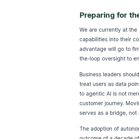
Preparing for th
We are currently at the
capabilities into their 
advantage will go to f
the-loop oversight to e
Business leaders should
treat users as data poin
to agentic AI is not me
customer journey. Movi
serves as a bridge, not
The adoption of autonom
outcome of a decade of 