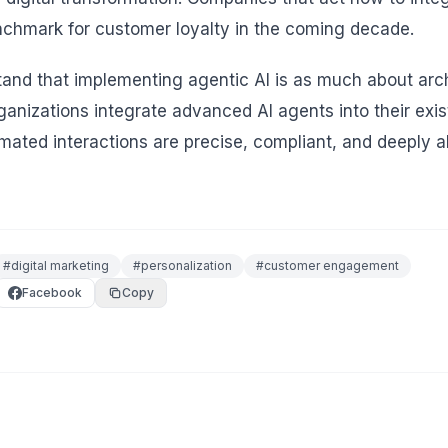
nchmark for customer loyalty in the coming decade.
d that implementing agentic AI is as much about archi
rganizations integrate advanced AI agents into their ex
mated interactions are precise, compliant, and deeply a
#
digital marketing
#
personalization
#
customer engagement
Facebook
Copy