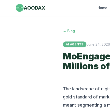
AOODAX
Home
← Blog
June 24, 2026
AI AGENTS
MoEngage 
Millions 
The landscape of digi
gold standard of marke
meant segmenting a mil