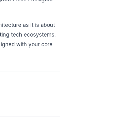
tecture as it is about
isting tech ecosystems,
ligned with your core