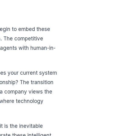
 begin to embed these
on. The competitive
 agents with human-in-
Does your current system
ionship? The transition
ow a company views the
 where technology
 is the inevitable
ate these intelligent