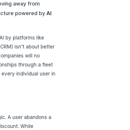
moving away from
tecture powered by
AI
I by platforms like
(CRM) isn't about better
companies will no
onships through a fleet
every individual user in
ogic. A user abandons a
discount. While