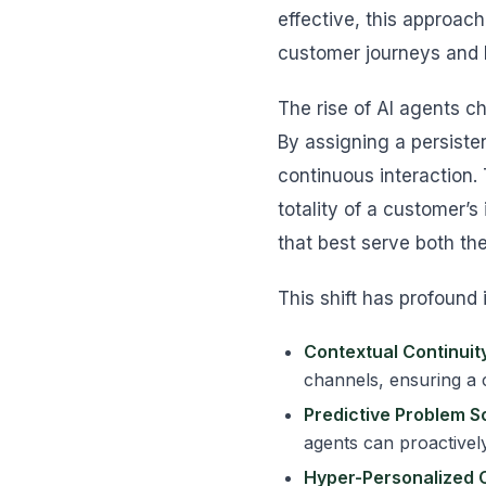
effective, this approach
customer journeys and 
The rise of AI agents c
By assigning a persiste
continuous interaction.
totality of a customer’s
that best serve both th
This shift has profound 
Contextual Continuity
channels, ensuring a 
Predictive Problem So
agents can proactively
Hyper-Personalized 