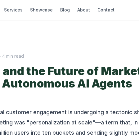
Services
Showcase
Blog
About
Contact
·
4
min read
and the Future of Marke
of Autonomous AI Agents
tal customer engagement is undergoing a tectonic sh
ting was "personalization at scale"—a term that, in 
lion users into ten buckets and sending slightly mo