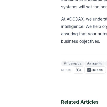
systems will set the be
At AOODAX, we understan
intelligence. We help o
ensuring that your auto
business objectives.
#
moengage
#
ai agents
SHARE
X
LinkedIn
Related Articles