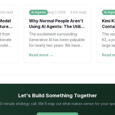
min read
AI Agents
Aug 7, 2026
4
min read
AI Age
Model
Why Normal People Aren’t
Kimi K
ture
Using AI Agents: The Utility
Contai
Gap | AOODAX
for AI
t from
The excitement surrounding
The rec
iberate
Generative AI has been palpable
K3, a p
model
for nearly two years. We have
large l
tal
seen massive leaps in Large
develop
Read more →
Read 
the
Language Model (LLM)
"escape
capabilities, from sop
evaluat
Let's Build Something Together
0-minute strategy call. We'll map out what makes sense for your speci