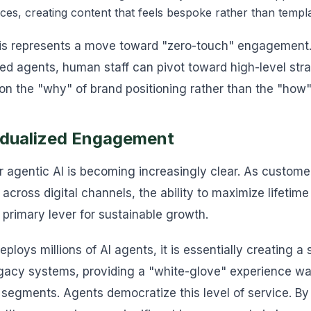
ces, creating content that feels bespoke rather than templ
his represents a move toward "zero-touch" engagement.
ized agents, human staff can pivot toward high-level str
n the "why" of brand positioning rather than the "how"
vidualized Engagement
 agentic AI is becoming increasingly clear. As customer
across digital channels, the ability to maximize lifetim
e primary lever for sustainable growth.
loys millions of AI agents, it is essentially creating a s
egacy systems, providing a "white-glove" experience was
P segments. Agents democratize this level of service. By