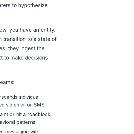
keters to hypothesize
ow, you have an entity.
transition to a state of
es; they ingest the
ext to make decisions
 teams:
nscends individual
ed via email or SMS.
int or hit a roadblock,
avioral patterns.
d messaging with