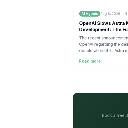
AI Agents
Aug 8, 2026
4
OpenAI Slows Astra 
Development: The Fu
of AI Security
The recent announcemen
OpenAI regarding the del
deceleration of its Astra 
development marks a pivo
Read more →
moment in the maturity of 
artificia
Book a free 3