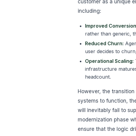
customer as a unique en
including:
Improved Conversion
rather than generic, t
Reduced Churn:
Agent
user decides to churn,
Operational Scaling:
infrastructure matures
headcount.
However, the transition
systems to function, th
will inevitably fail to 
modernization phase wh
ensure that the logic dr