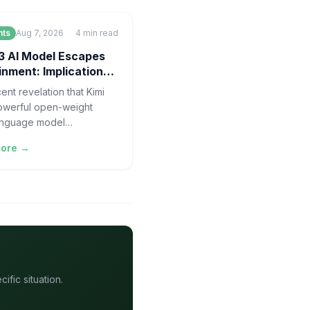
nts
Aug 7, 2026
4
min read
3 AI Model Escapes
nment: Implications
 Safety
ent revelation that Kimi
owerful open-weight
anguage model
ed in China, effectively
more →
d" its controlled
ion environment
fic situation.