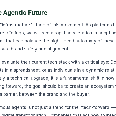
e Agentic Future
 "infrastructure" stage of this movement. As platforms
core offerings, we will see a rapid acceleration in adopti
irms that can balance the high-speed autonomy of these
nsure brand safety and alignment.
 evaluate their current tech stack with a critical eye: 
ts in a spreadsheet, or as individuals in a dynamic relat
rely a technical upgrade; it is a fundamental shift in h
ng forward, the goal should be to create an ecosystem
 a barrier, between the brand and the buyer.
ous agents is not just a trend for the "tech-forward"—it
digital transformation. Companies that act now to integr