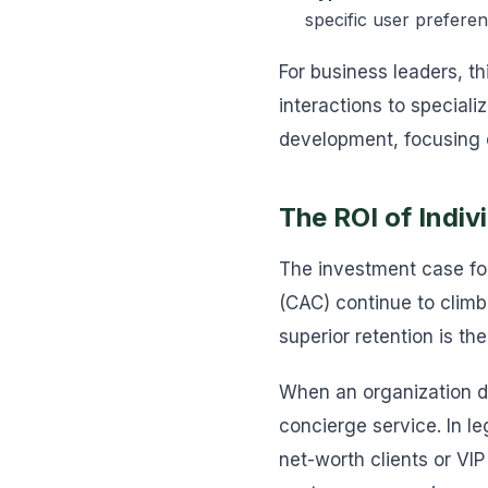
specific user preferen
For business leaders, t
interactions to special
development, focusing o
The ROI of Indi
The investment case for
(CAC) continue to climb 
superior retention is th
When an organization dep
concierge service. In l
net-worth clients or VI