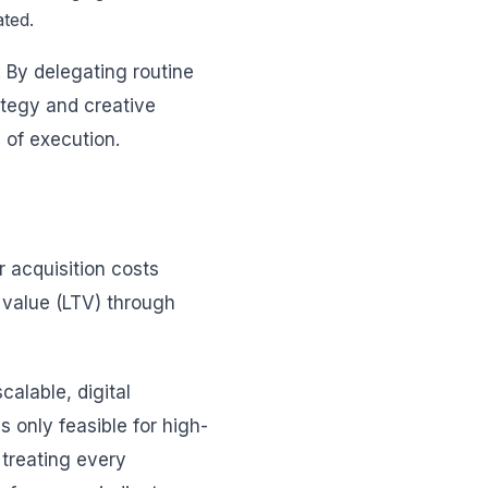
ated.
 By delegating routine
ategy and creative
 of execution.
 acquisition costs
e value (LTV) through
calable, digital
 only feasible for high-
 treating every