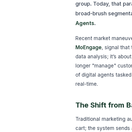
group. Today, that pa
broad-brush segmentat
Agents
.
Recent market maneuvers
MoEngage
, signal tha
data analysis; it’s abo
longer "manage" custome
of digital agents tasked
real-time.
The Shift from 
Traditional marketing au
cart; the system sends 