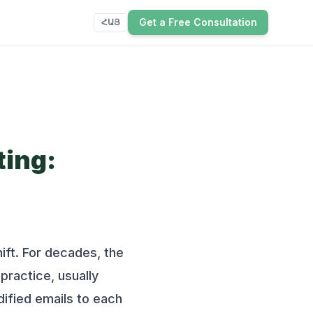
Get a Free Consultation
ՀԱՅ
ting:
ift. For decades, the
practice, usually
dified emails to each