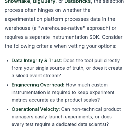
Snowflake
,
BigQuery
, or
Databricks
, the selection
process often hinges on whether the
experimentation platform processes data in the
warehouse (a "warehouse-native" approach) or
requires a separate instrumentation SDK. Consider
the following criteria when vetting your options:
Data Integrity & Trust:
Does the tool pull directly
from your single source of truth, or does it create
a siloed event stream?
Engineering Overhead:
How much custom
instrumentation is required to keep experiment
metrics accurate as the product scales?
Operational Velocity:
Can non-technical product
managers easily launch experiments, or does
every test require a dedicated data scientist?