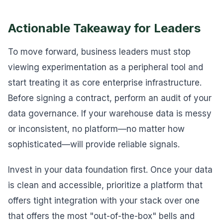
Actionable Takeaway for Leaders
To move forward, business leaders must stop
viewing experimentation as a peripheral tool and
start treating it as core enterprise infrastructure.
Before signing a contract, perform an audit of your
data governance. If your warehouse data is messy
or inconsistent, no platform—no matter how
sophisticated—will provide reliable signals.
Invest in your data foundation first. Once your data
is clean and accessible, prioritize a platform that
offers tight integration with your stack over one
that offers the most "out-of-the-box" bells and