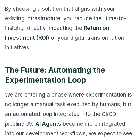
By choosing a solution that aligns with your
existing infrastructure, you reduce the "time-to-
insight," directly impacting the
Return on
Investment (ROI)
of your digital transformation
initiatives.
The Future: Automating the
Experimentation Loop
We are entering a phase where experimentation is
no longer a manual task executed by humans, but
an automated loop integrated into the CI/CD
pipeline. As
AI Agents
become more integrated
into our development workflows, we expect to see