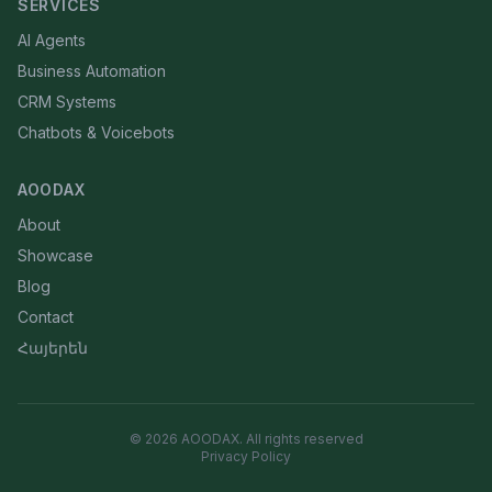
SERVICES
AI Agents
Business Automation
CRM Systems
Chatbots & Voicebots
AOODAX
About
Showcase
Blog
Contact
Հայերեն
©
2026
AOODAX.
All rights reserved
Privacy Policy