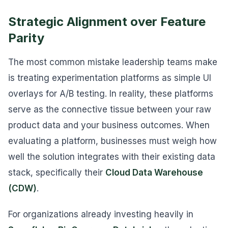
Strategic Alignment over Feature
Parity
The most common mistake leadership teams make
is treating experimentation platforms as simple UI
overlays for A/B testing. In reality, these platforms
serve as the connective tissue between your raw
product data and your business outcomes. When
evaluating a platform, businesses must weigh how
well the solution integrates with their existing data
stack, specifically their
Cloud Data Warehouse
(CDW)
.
For organizations already investing heavily in