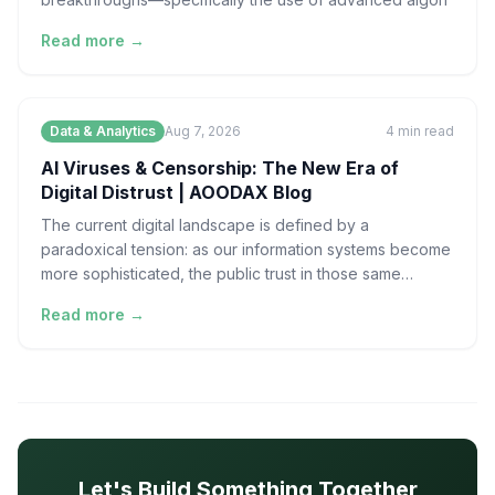
Read more →
Data & Analytics
Aug 7, 2026
4
min read
AI Viruses & Censorship: The New Era of
Digital Distrust | AOODAX Blog
The current digital landscape is defined by a
paradoxical tension: as our information systems become
more sophisticated, the public trust in those same
systems
Read more →
Let's Build Something Together