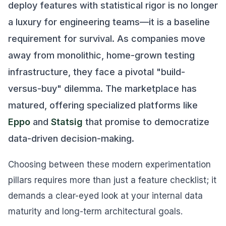
deploy features with statistical rigor is no longer
a luxury for engineering teams—it is a baseline
requirement for survival. As companies move
away from monolithic, home-grown testing
infrastructure, they face a pivotal "build-
versus-buy" dilemma. The marketplace has
matured, offering specialized platforms like
Eppo
and
Statsig
that promise to democratize
data-driven decision-making.
Choosing between these modern experimentation
pillars requires more than just a feature checklist; it
demands a clear-eyed look at your internal data
maturity and long-term architectural goals.