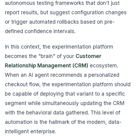
autonomous testing frameworks that don't just
report results, but suggest configuration changes
or trigger automated rollbacks based on pre-
defined confidence intervals.
In this context, the experimentation platform
becomes the "brain" of your
Customer
Relationship Management (CRM)
ecosystem.
When an AI agent recommends a personalized
checkout flow, the experimentation platform should
be capable of deploying that variant to a specific
segment while simultaneously updating the CRM
with the behavioral data gathered. This level of
automation is the hallmark of the modern, data-
intelligent enterprise.