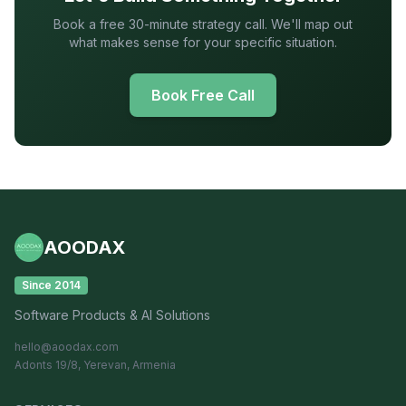
Book a free 30-minute strategy call. We'll map out
what makes sense for your specific situation.
Book Free Call
AOODAX
Since 2014
Software Products & AI Solutions
hello@aoodax.com
Adonts 19/8, Yerevan, Armenia