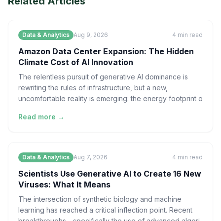
Related Articles
Data & Analytics
Aug 9, 2026
4
min read
Amazon Data Center Expansion: The Hidden
Climate Cost of AI Innovation
The relentless pursuit of generative AI dominance is
rewriting the rules of infrastructure, but a new,
uncomfortable reality is emerging: the energy footprint o
Read more →
Data & Analytics
Aug 7, 2026
4
min read
Scientists Use Generative AI to Create 16 New
Viruses: What It Means
The intersection of synthetic biology and machine
learning has reached a critical inflection point. Recent
breakthroughs—specifically the use of advanced algori