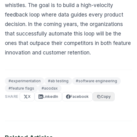
whistles. The goal is to build a high-velocity
feedback loop where data guides every product
decision. In the coming years, the organizations
that successfully automate this loop will be the
ones that outpace their competitors in both feature
innovation and customer retention.
#
experimentation
#
ab testing
#
software engineering
#
feature flags
#
aoodax
SHARE
X
LinkedIn
Facebook
Copy