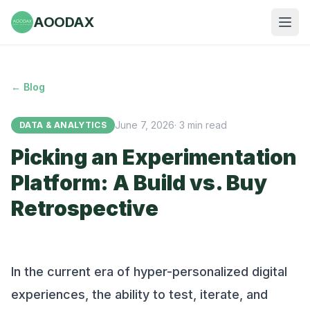
AOODAX
← Blog
June 7, 2026
·
3
min read
DATA & ANALYTICS
Picking an Experimentation
Platform: A Build vs. Buy
Retrospective
In the current era of hyper-personalized digital
experiences, the ability to test, iterate, and